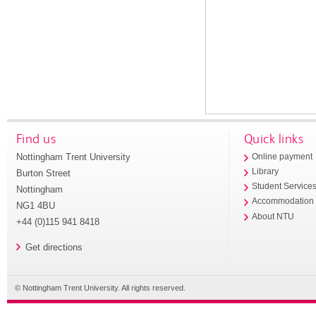
Find us
Quick links
Nottingham Trent University
Online payment
Library
Burton Street
Student Service
Nottingham
Accommodation
NG1 4BU
About NTU
+44 (0)115 941 8418
Get directions
© Nottingham Trent University. All rights reserved.