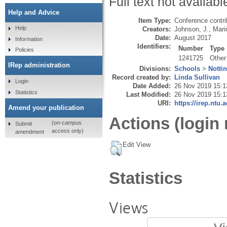
Full text not availabl
Help and Advice
Item Type:
Conference contri
Help
Creators:
Johnson, J.
,
Mari
Date:
August 2017
Information
Identifiers:
Number
Type
Policies
1241725
Other
IRep administration
Divisions:
Schools
>
Notti
Record created by:
Linda Sullivan
Login
Date Added:
26 Nov 2019 15:1
Statistics
Last Modified:
26 Nov 2019 15:1
URI:
https://irep.ntu.
Amend your publication
Actions (login 
(on-campus
Submit
access only)
amendment
Edit View
Statistics
Views