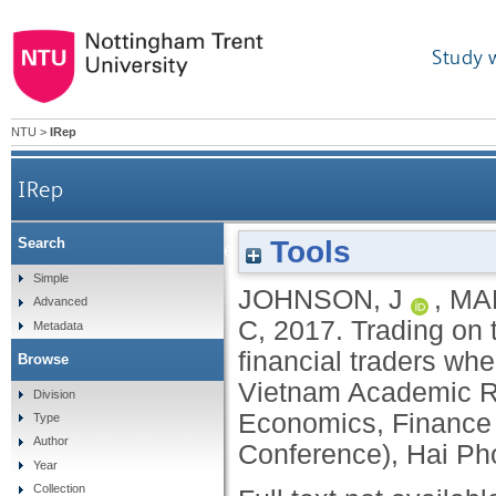
Study 
NTU
>
IRep
IRep
Tools
Search
Trading on the move: the behavior and performan
Simple
JOHNSON, J
,
MA
Advanced
C
,
2017.
Trading on 
Metadata
financial traders wh
Browse
Vietnam Academic R
Division
Economics, Financ
Type
Author
Conference), Hai Ph
Year
Collection