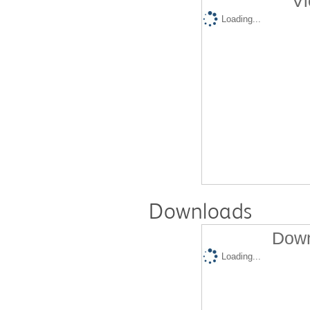
Vi
Loading...
Downloads
Down
Loading...