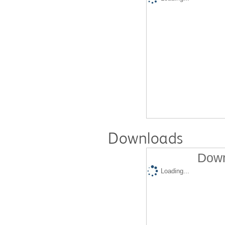
Downloads
Down
Loading...