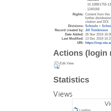
10.1088/1755-1
1240169
Rights:
Content from this
further distributio
citation and DOI.
Divisions:
Schools
>
Schoo
Record created by:
Jill Tomkinson
Date Added:
26 Nov 2019 16:0
Last Modified:
13 Dec 2019 10:2
URI:
https://irep.ntu.
Actions (login 
Edit View
Statistics
Views
Vi
Loading...