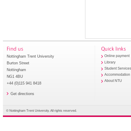
Find us
Quick links
Nottingham Trent University
Online payment
Library
Burton Street
Student Service
Nottingham
Accommodation
NG1 4BU
About NTU
+44 (0)115 941 8418
Get directions
© Nottingham Trent University. All rights reserved.