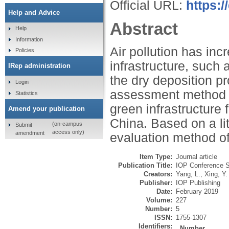
Official URL:
https:/
Help and Advice
Abstract
Help
Information
Air pollution has in
Policies
infrastructure, such a
IRep administration
the dry deposition pr
Login
assessment method fo
Statistics
green infrastructure 
Amend your publication
China. Based on a li
(on-campus
Submit
access only)
amendment
evaluation method o
Item Type:
Journal article
Publication Title:
IOP Conference S
Creators:
Yang, L.
,
Xing, Y.
Publisher:
IOP Publishing
Date:
February 2019
Volume:
227
Number:
5
ISSN:
1755-1307
Identifiers:
Number