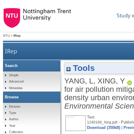
Study 
NTU
>
IRep
IRep
Tools
Search
Exploring the potential for air pollution
Simple
YANG, L
,
XING, Y
Advanced
for air pollution miti
Metadata
density urban envir
Browse
Environmental Scie
Division
Type
Text
Author
- Publish
1240169_Xing.pdf
Year
Download (350kB)
|
Previ
Collection