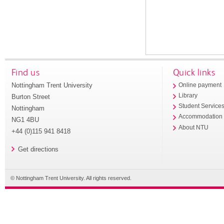
Find us
Quick links
Nottingham Trent University
Online payment
Library
Burton Street
Student Service
Nottingham
Accommodation
NG1 4BU
About NTU
+44 (0)115 941 8418
Get directions
© Nottingham Trent University. All rights reserved.