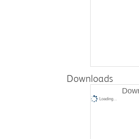
Downloads
Down
Loading...