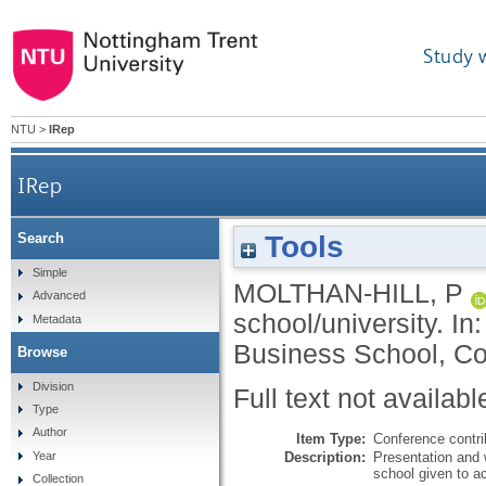
Study 
NTU
>
IRep
IRep
Tools
Search
Simple
MOLTHAN-HILL, P
Advanced
school/university. I
Metadata
Business School, C
Browse
Division
Full text not availabl
Type
Author
Item Type:
Conference contri
Description:
Presentation and 
Year
school given to 
Collection