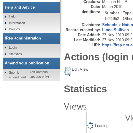
Creators:
Molthan-Hill, P.
Date:
March 2019
Help and Advice
Identifiers:
Number
Type
Help
1241952
Other
Information
Divisions:
Schools
>
Notti
Policies
Record created by:
Linda Sullivan
Date Added:
27 Nov 2019 09:2
IRep administration
Last Modified:
27 Nov 2019 09:2
URI:
https://irep.ntu.
Login
Actions (login 
Statistics
Amend your publication
Edit View
(on-campus
Submit
access only)
amendment
Statistics
Views
Vi
Loading...