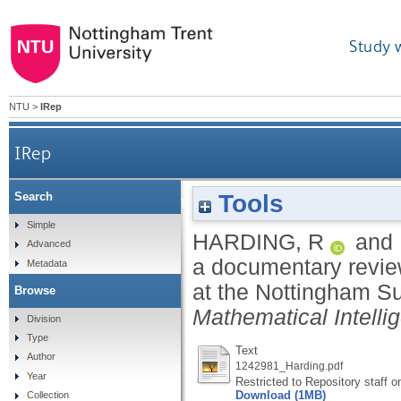
Study 
NTU
>
IRep
IRep
Tools
Search
Contraband mathematics: a documentary review o
Simple
HARDING, R
and
Advanced
a documentary revie
Metadata
at the Nottingham S
Browse
Mathematical Intelli
Division
Type
Text
Author
1242981_Harding.pdf
Year
Restricted to Repository staff o
Download (1MB)
Collection