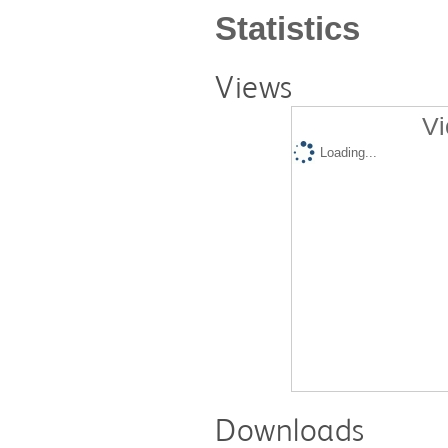
Statistics
Views
Vi
Loading...
Downloads