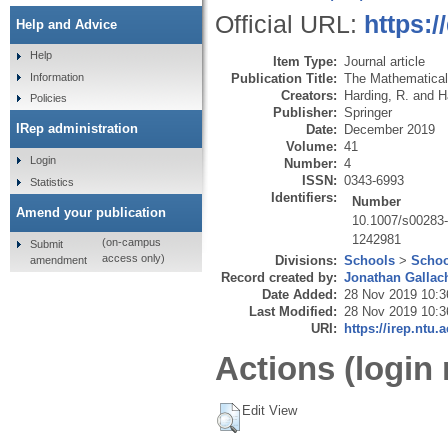
Official URL:
https:
Help and Advice
Help
Item Type:
Journal article
Publication Title:
The Mathematical 
Information
Creators:
Harding, R.
and
H
Policies
Publisher:
Springer
IRep administration
Date:
December 2019
Volume:
41
Login
Number:
4
ISSN:
0343-6993
Statistics
Identifiers:
Number
Amend your publication
10.1007/s00283
1242981
(on-campus
Submit
access only)
Divisions:
Schools
>
Schoo
amendment
Record created by:
Jonathan Gallac
Date Added:
28 Nov 2019 10:3
Last Modified:
28 Nov 2019 10:3
URI:
https://irep.ntu.
Actions (login 
Edit View