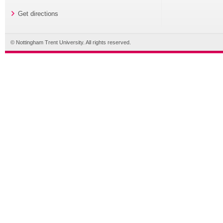
Get directions
© Nottingham Trent University. All rights reserved.