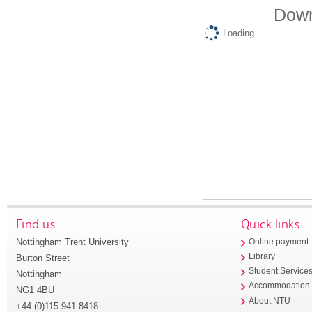
Down
Loading...
Find us
Quick links
Nottingham Trent University
Online payment
Library
Burton Street
Student Service
Nottingham
Accommodation
NG1 4BU
About NTU
+44 (0)115 941 8418