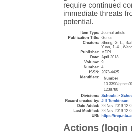
require continued co
immediate threats fr
potential.
Item Type:
Journal article
Publication Title:
Genes
Creators:
Sheng, G.-L.
,
Bar
Yuan, J.-X.
,
Wang
Publisher:
MDPI
Date:
April 2018
Volume:
9
Number:
4
ISSN:
2073-4425
Identifiers:
Number
10.3390/genes9
1238780
Divisions:
Schools
>
Schoo
Record created by:
Jill Tomkinson
Date Added:
28 Nov 2019 12:0
Last Modified:
28 Nov 2019 12:0
URI:
https://irep.ntu.
Actions (login 