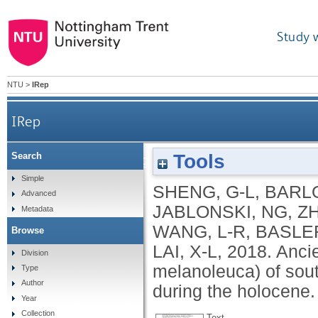
Study 
NTU
>
IRep
IRep
Tools
Search
Ancient DNA from giant panda (Ailuropoda melan
Simple
SHENG, G-L
,
BARL
Advanced
JABLONSKI, NG
,
ZH
Metadata
WANG, L-R
,
BASLER
Browse
LAI, X-L
,
2018.
Anci
Division
melanoleuca) of sout
Type
Author
during the holocene
Year
Collection
Text