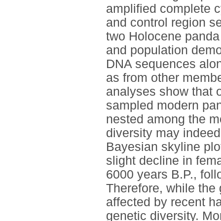
amplified complete 
and control region 
two Holocene panda 
and population demo
DNA sequences along
as from other member
analyses show that on
sampled modern pand
nested among the mo
diversity may indeed
Bayesian skyline plo
slight decline in fem
6000 years B.P., fol
Therefore, while the 
affected by recent hab
genetic diversity. Mo