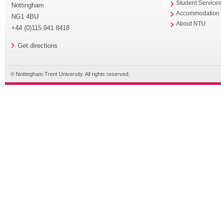
Student Service
Nottingham
Accommodation
NG1 4BU
About NTU
+44 (0)115 941 8418
Get directions
© Nottingham Trent University. All rights reserved.