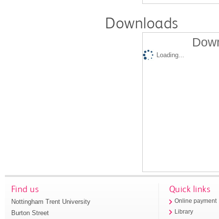
Downloads
Down
Loading...
Find us
Quick links
Nottingham Trent University
Online payment
Library
Burton Street