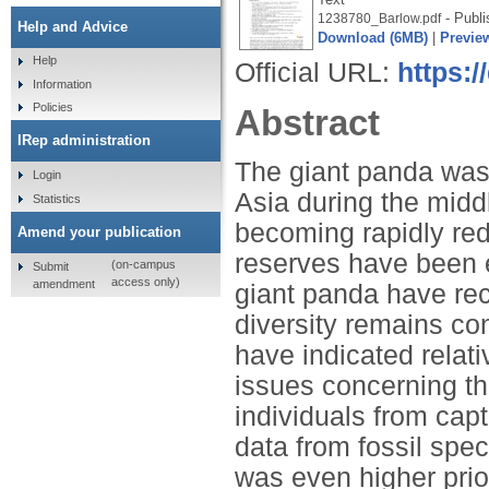
- Publi
1238780_Barlow.pdf
Help and Advice
Download (6MB)
|
Previe
Help
Official URL:
https:
Information
Policies
Abstract
IRep administration
The giant panda was 
Login
Asia during the middle
Statistics
becoming rapidly re
Amend your publication
reserves have been 
(on-campus
Submit
access only)
amendment
giant panda have rece
diversity remains con
have indicated relati
issues concerning th
individuals from cap
data from fossil spe
was even higher prio