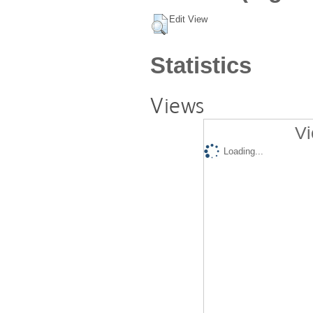
Edit View
Statistics
Views
Vi
Loading...