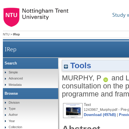
Study 
NTU
>
IRep
IRep
Tools
Search
Response to HMICFRS consultation on the
Simple
MURPHY, P
and
Advanced
consultation on the 
Metadata
programme and fram
Browse
Division
Text
Type
- Pre-p
1243967_Murphy.pdf
Download (497kB)
|
Previ
Author
Year
Collection