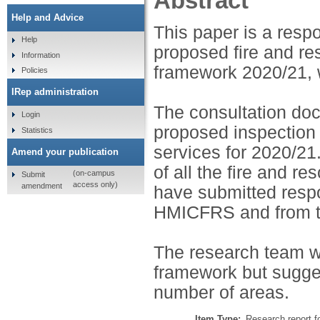
Abstract
Help and Advice
This paper is a res
Help
proposed fire and r
Information
framework 2020/21, 
Policies
IRep administration
The consultation do
Login
proposed inspection
Statistics
services for 2020/21.
Amend your publication
of all the fire and 
(on-campus
Submit
access only)
amendment
have submitted respo
HMICFRS and from t
The research team 
framework but sugge
number of areas.
Item Type:
Research report f