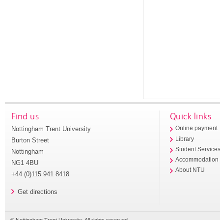
Find us
Quick links
Nottingham Trent University
Online payment
Library
Burton Street
Student Service
Nottingham
Accommodation
NG1 4BU
About NTU
+44 (0)115 941 8418
Get directions
© Nottingham Trent University. All rights reserved.