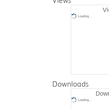
Views
Vi
Loading...
Downloads
Down
Loading...