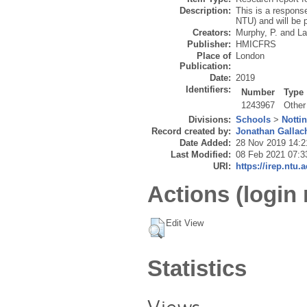
Description:
This is a response
NTU) and will be
Creators:
Murphy, P.
and
La
Publisher:
HMICFRS
Place of
London
Publication:
Date:
2019
Identifiers:
Number
Type
1243967
Other
Divisions:
Schools
>
Notti
Record created by:
Jonathan Gallac
Date Added:
28 Nov 2019 14:2
Last Modified:
08 Feb 2021 07:3
URI:
https://irep.ntu.
Actions (login 
Edit View
Statistics