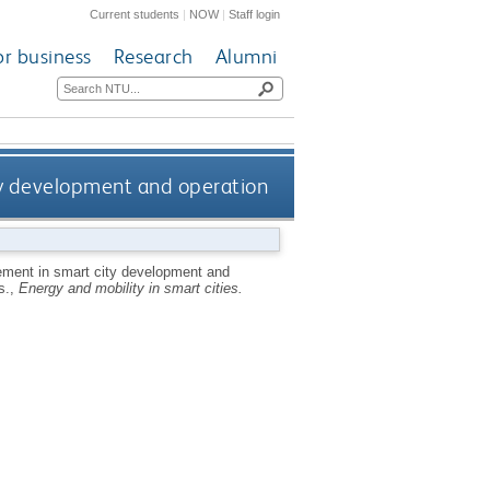
Current students
|
NOW
|
Staff login
or business
Research
Alumni
city development and operation
lvement in smart city development and
s.,
Energy and mobility in smart cities.