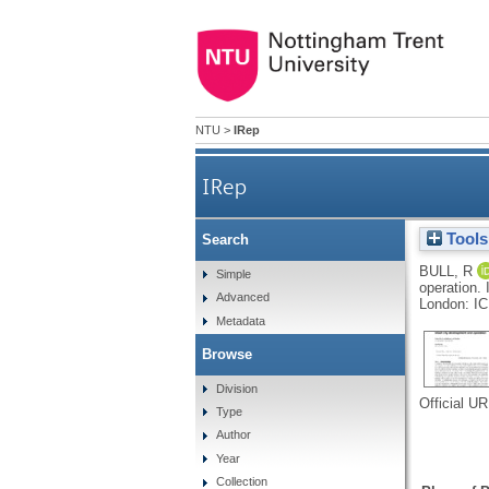
NTU
>
IRep
IRep
Tools
Search
BULL, R
Simple
operation.
Advanced
London: IC
Metadata
Browse
Division
Official U
Type
Author
Year
Collection