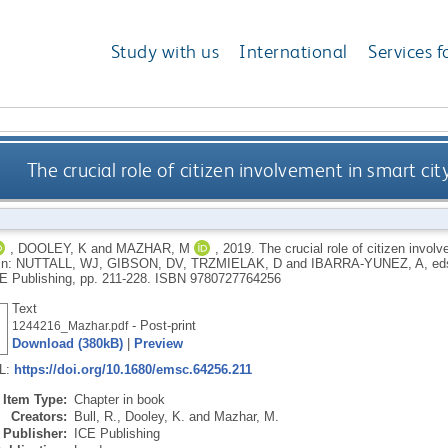
Study with us
International
Services f
The crucial role of citizen involvement in smart 
,
DOOLEY, K
and
MAZHAR, M
,
2019.
The crucial role of citizen invo
In:
NUTTALL, WJ
,
GIBSON, DV
,
TRZMIELAK, D
and
IBARRA-YUNEZ, A
, ed
E Publishing, pp. 211-228.
ISBN 9780727764256
Text
- Post-print
1244216_Mazhar.pdf
Download (380kB)
|
Preview
RL:
https://doi.org/10.1680/emsc.64256.211
Item Type:
Chapter in book
Creators:
Bull, R.
,
Dooley, K.
and
Mazhar, M.
Publisher:
ICE Publishing