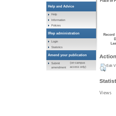
Place of P
Help and Advice
Help
Information
Policies
IRep administration
Record 
D
Login
Las
Statistics
Amend your publication
Action
(on-campus
Submit
Edit V
access only)
amendment
Statis
Views