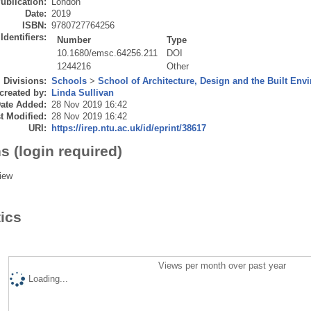
ublication:
London
Date:
2019
ISBN:
9780727764256
Identifiers:
Number
Type
10.1680/emsc.64256.211
DOI
1244216
Other
Divisions:
Schools
>
School of Architecture, Design and the Built Env
created by:
Linda Sullivan
ate Added:
28 Nov 2019 16:42
t Modified:
28 Nov 2019 16:42
URI:
https://irep.ntu.ac.uk/id/eprint/38617
s (login required)
iew
tics
Views per month over past year
Loading...