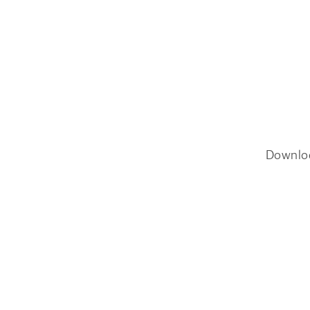
Downlo