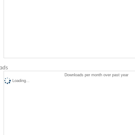
ads
Downloads per month over past year
Loading...