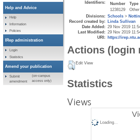
Identifiers:
Number
Type
Help and Advice
1238129
Other
Divisions:
Schools
>
Notti
Help
Record created by:
Linda Sullivan
Information
Date Added:
29 Nov 2019 11:5
Policies
Last Modified:
29 Nov 2019 11:5
URI:
https://irep.ntu.
IRep administration
Actions (login 
Login
Statistics
Edit View
Amend your publication
(on-campus
Submit
Statistics
access only)
amendment
Views
Vi
Loading...