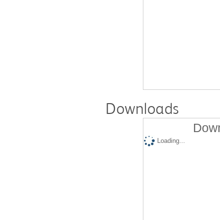
Downloads
Down
Loading...