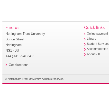
Find us
Quick links
Nottingham Trent University
Online payment
Library
Burton Street
Student Service
Nottingham
Accommodation
NG1 4BU
About NTU
+44 (0)115 941 8418
Get directions
© Nottingham Trent University. All rights reserved.