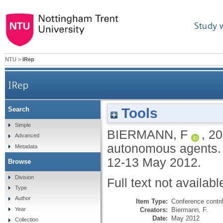
Study 
NTU
>
IRep
IRep
Tools
Search
Simple
BIERMANN, F
,
20
Advanced
autonomous agents. 
Metadata
12-13 May 2012.
Browse
Division
Full text not availabl
Type
Author
Item Type:
Conference contri
Creators:
Biermann, F.
Year
Date:
May 2012
Collection