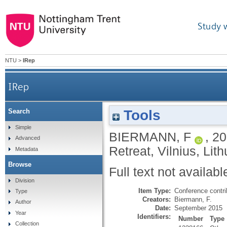
Study 
NTU
>
IRep
IRep
Tools
Search
Simple
BIERMANN, F
,
20
Advanced
Retreat, Vilnius, Li
Metadata
Browse
Full text not availabl
Division
Item Type:
Conference contri
Type
Creators:
Biermann, F.
Author
Date:
September 2015
Year
Identifiers:
Number
Type
Collection