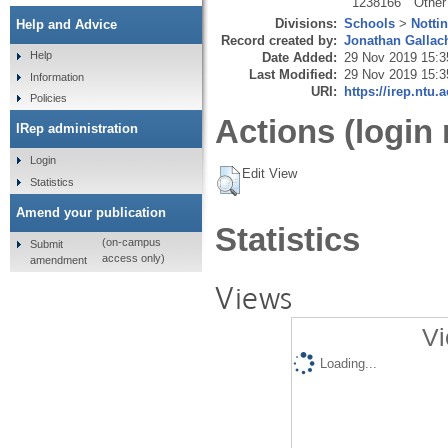
1238166
Other
Divisions:
Schools
>
Notti
Help and Advice
Record created by:
Jonathan Gallac
Help
Date Added:
29 Nov 2019 15:3
Last Modified:
29 Nov 2019 15:3
Information
URI:
https://irep.ntu.
Policies
Actions (login 
IRep administration
Login
Edit View
Statistics
Amend your publication
Statistics
(on-campus
Submit
access only)
amendment
Views
Vi
Loading...