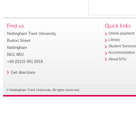
Find us
Quick links
Nottingham Trent University
Online payment
Library
Burton Street
Student Service
Nottingham
Accommodation
NG1 4BU
About NTU
+44 (0)115 941 8418
Get directions
© Nottingham Trent University. All rights reserved.