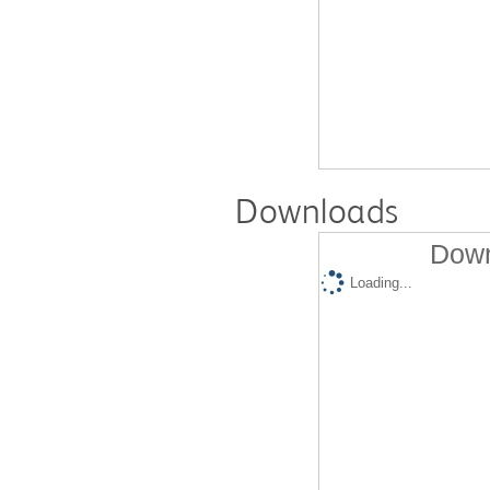
Downloads
Down
Loading...