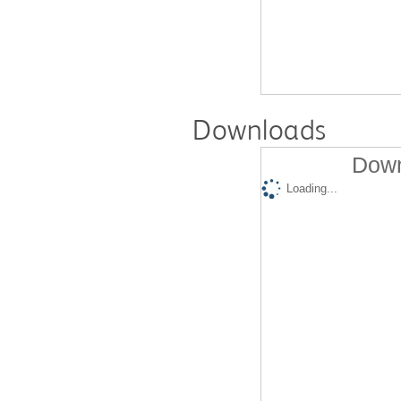
Downloads
Down
Loading...