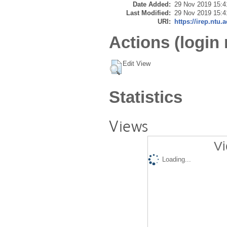
Date Added:
29 Nov 2019 15:4
Last Modified:
29 Nov 2019 15:4
URI:
https://irep.ntu.
Actions (login 
Edit View
Statistics
Views
Vi
Loading...