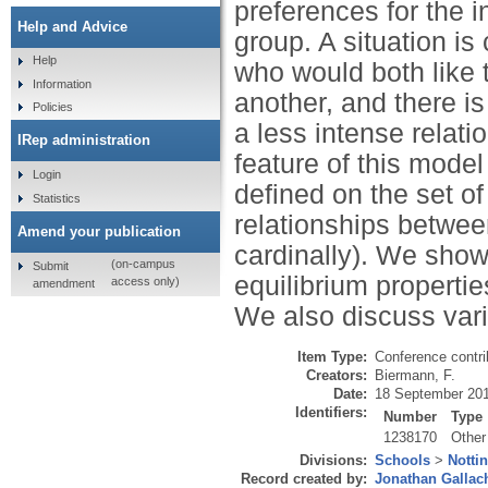
preferences for the i
Help and Advice
group. A situation is
Help
who would both like 
Information
another, and there is
Policies
a less intense relat
IRep administration
feature of this model
Login
defined on the set of
Statistics
relationships between
Amend your publication
cardinally). We show
(on-campus
Submit
equilibrium properti
access only)
amendment
We also discuss vari
Item Type:
Conference contri
Creators:
Biermann, F.
Date:
18 September 20
Identifiers:
Number
Type
1238170
Other
Divisions:
Schools
>
Notti
Record created by:
Jonathan Gallac