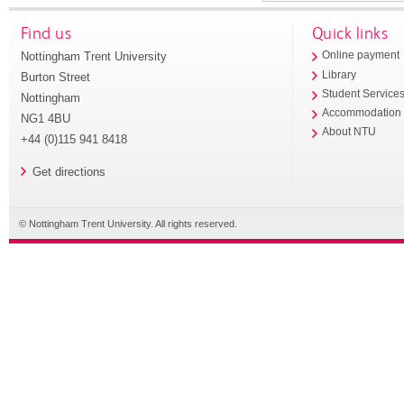
Find us
Quick links
Nottingham Trent University
Online payment
Library
Burton Street
Student Service
Nottingham
Accommodation
NG1 4BU
About NTU
+44 (0)115 941 8418
Get directions
© Nottingham Trent University. All rights reserved.