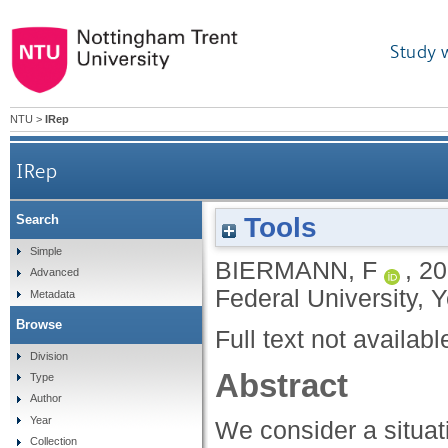
Study 
NTU
>
IRep
IRep
Tools
Search
Simple
BIERMANN, F
,
20
Advanced
Federal University, 
Metadata
Browse
Full text not availabl
Division
Abstract
Type
Author
Year
We consider a situat
Collection