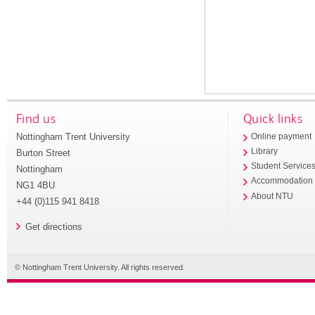
Find us
Quick links
Nottingham Trent University
Online payment
Library
Burton Street
Student Service
Nottingham
Accommodation
NG1 4BU
About NTU
+44 (0)115 941 8418
Get directions
© Nottingham Trent University. All rights reserved.