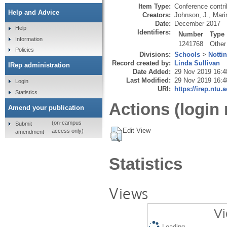
Item Type:
Conference contri
Help and Advice
Creators:
Johnson, J.
,
Mari
Date:
December 2017
Help
Identifiers:
Number
Type
Information
1241768
Other
Policies
Divisions:
Schools
>
Notti
Record created by:
Linda Sullivan
IRep administration
Date Added:
29 Nov 2019 16:4
Last Modified:
29 Nov 2019 16:4
Login
URI:
https://irep.ntu.
Statistics
Actions (login 
Amend your publication
(on-campus
Submit
Edit View
access only)
amendment
Statistics
Views
Vi
Loading...