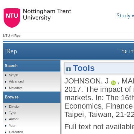
Study 
NTU
>
IRep
IRep
The im
Tools
Search
Simple
JOHNSON, J
,
MAR
Advanced
2017.
The impact of 
Metadata
markets. In: The 16t
Browse
Economics, Finance 
Division
Taipei, Taiwan, 21-
Type
Author
Full text not availabl
Year
Collection