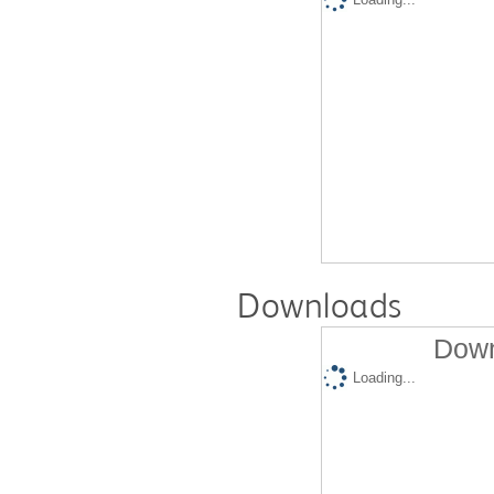
Downloads
Down
Loading...