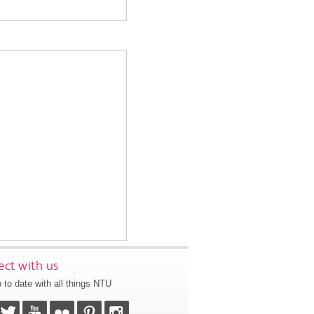
ct with us
 to date with all things NTU