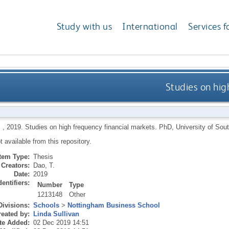
Study with us
International
Services f
Studies on hig
,
2019.
Studies on high frequency financial markets.
PhD, University of Sou
ot available from this repository.
Item Type:
Thesis
Creators:
Dao, T.
Date:
2019
dentifiers:
Number
Type
1213148
Other
Divisions:
Schools
>
Nottingham Business School
eated by:
Linda Sullivan
te Added:
02 Dec 2019 14:51