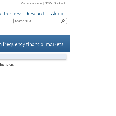
Current students
|
NOW
|
Staff login
or business
Research
Alumni
h frequency financial markets
thampton.