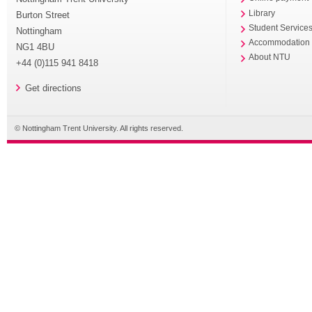
Library
Burton Street
Student Service
Nottingham
Accommodation
NG1 4BU
About NTU
+44 (0)115 941 8418
Get directions
© Nottingham Trent University. All rights reserved.