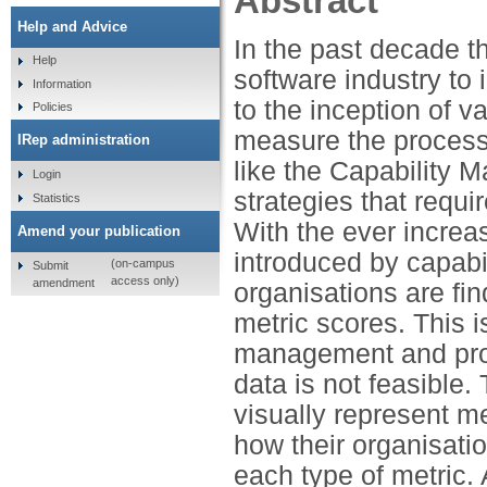
Abstract
Help and Advice
In the past decade t
Help
software industry to 
Information
to the inception of v
Policies
measure the process
IRep administration
like the Capability 
Login
strategies that requ
Statistics
With the ever increa
Amend your publication
introduced by capab
(on-campus
Submit
access only)
amendment
organisations are fin
metric scores. This i
management and proj
data is not feasible
visually represent m
how their organisatio
each type of metric. 