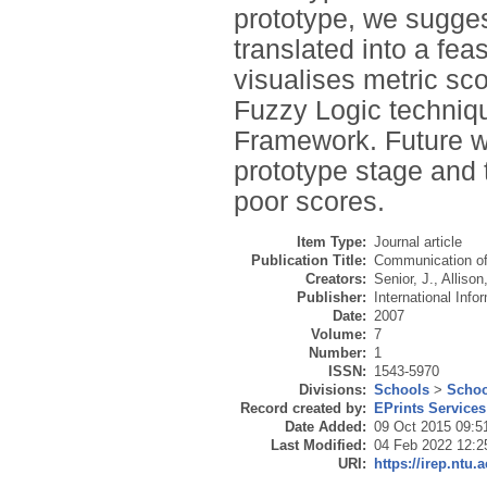
prototype, we sugge
translated into a feas
visualises metric sco
Fuzzy Logic techni
Framework. Future w
prototype stage and
poor scores.
Item Type:
Journal article
Publication Title:
Communication of
Creators:
Senior, J.
,
Allison,
Publisher:
International Inf
Date:
2007
Volume:
7
Number:
1
ISSN:
1543-5970
Divisions:
Schools
>
Schoo
Record created by:
EPrints Services
Date Added:
09 Oct 2015 09:5
Last Modified:
04 Feb 2022 12:2
URI:
https://irep.ntu.