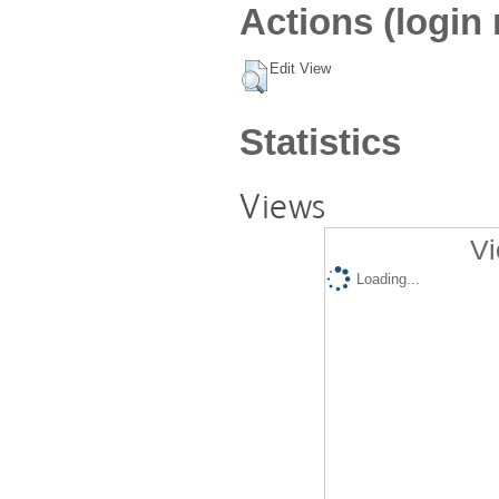
Actions (login 
Edit View
Statistics
Views
Vi
Loading...