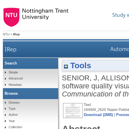
Study 
NTU
>
IRep
IRep
Automat
Tools
Search
Simple
SENIOR, J
,
ALLISON
Advanced
software quality visu
Metadata
Communication of th
Browse
Division
Text
Type
184909_2620 Tepper Publish
Download (2MB)
|
Previe
Author
Year
Collection