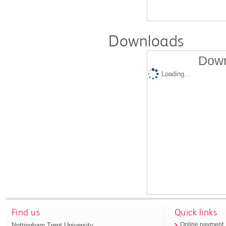
Downloads
Down
Loading...
Find us
Quick links
Nottingham Trent University
Online payment