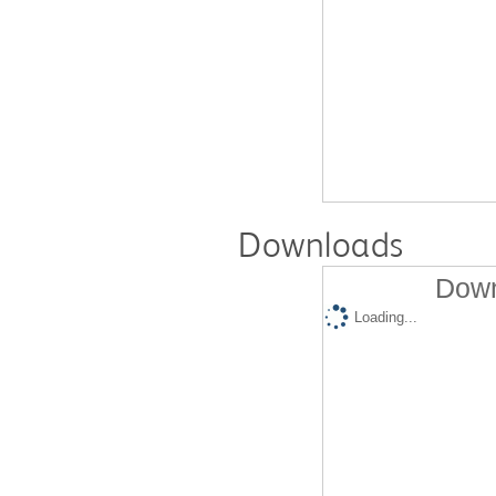
Downloads
Down
Loading...