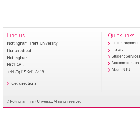
Find us
Quick links
Nottingham Trent University
Online payment
Library
Burton Street
Student Service
Nottingham
Accommodation
NG1 4BU
About NTU
+44 (0)115 941 8418
Get directions
© Nottingham Trent University. All rights reserved.