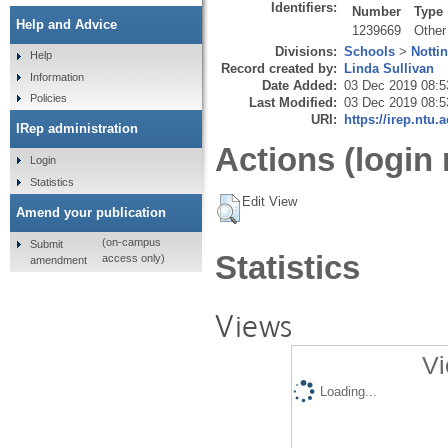
Identifiers:
Number
Type
Help and Advice
1239669
Other
Divisions:
Schools
>
Notti
Help
Record created by:
Linda Sullivan
Information
Date Added:
03 Dec 2019 08:5
Policies
Last Modified:
03 Dec 2019 08:5
URI:
https://irep.ntu.
IRep administration
Actions (login 
Login
Statistics
Edit View
Amend your publication
(on-campus
Submit
Statistics
access only)
amendment
Views
Vi
Loading...