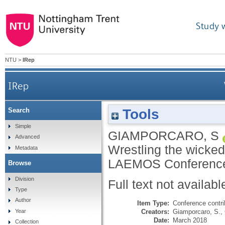
Study 
NTU
>
IRep
IRep
Tools
Search
Simple
GIAMPORCARO, S
Advanced
Wrestling the wicked
Metadata
LAEMOS Conference,
Browse
Division
Full text not availabl
Type
Author
Item Type:
Conference contri
Creators:
Giamporcaro, S.
,
Year
Date:
March 2018
Collection