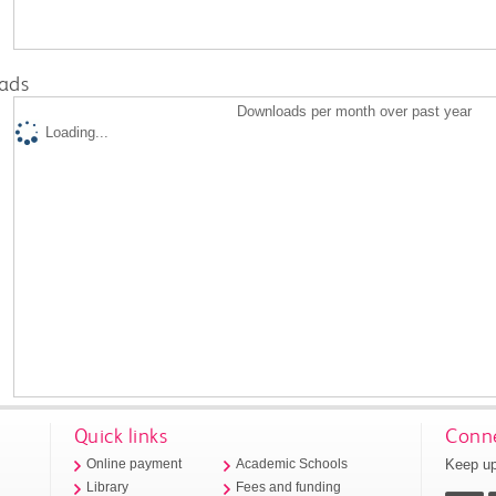
ads
Downloads per month over past year
Loading...
Quick links
Conne
Keep up
Online payment
Academic Schools
Library
Fees and funding