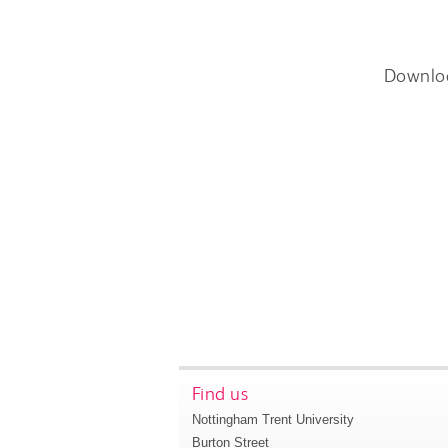
Downlo
Find us
Nottingham Trent University
Burton Street