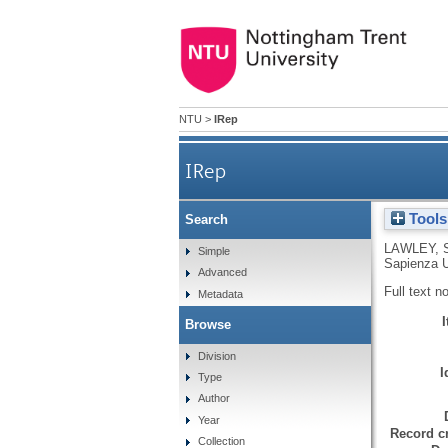
NTU
>
IRep
IRep
Tools
Search
LAWLEY, 
Simple
Sapienza U
Advanced
Full text n
Metadata
Browse
Division
I
Type
Author
Year
Record cr
Collection