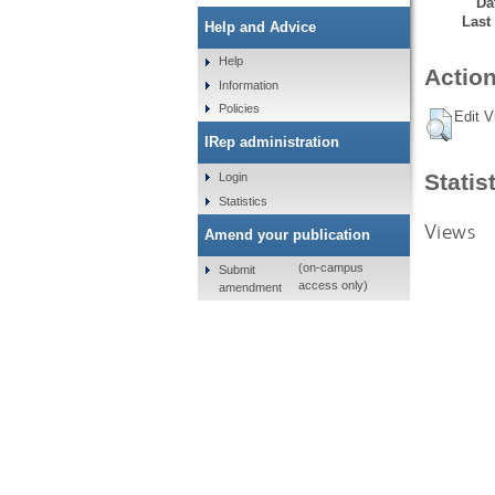
Da
Last
Help and Advice
Help
Action
Information
Policies
Edit V
IRep administration
Statis
Login
Statistics
Views
Amend your publication
(on-campus
Submit
access only)
amendment