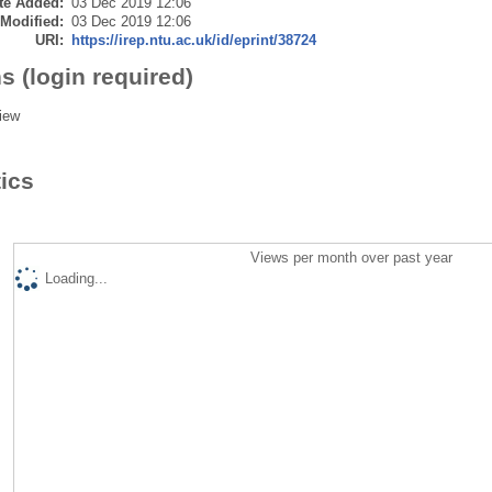
te Added:
03 Dec 2019 12:06
 Modified:
03 Dec 2019 12:06
URI:
https://irep.ntu.ac.uk/id/eprint/38724
s (login required)
iew
tics
Views per month over past year
Loading...