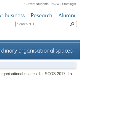
Current students
|
NOW
|
Staff login
or business
Research
Alumni
rdinary organisational spaces
y organisational spaces. In: SCOS 2017, La