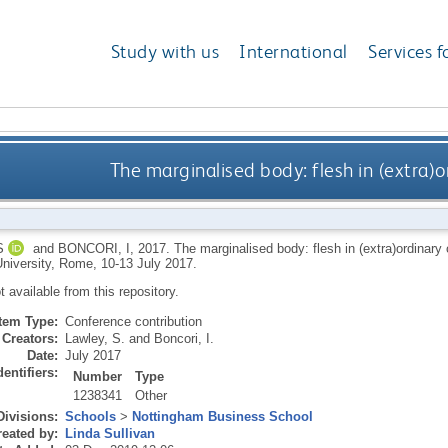
Study with us
International
Services f
The marginalised body: flesh in (extra)o
S
and
BONCORI, I
,
2017.
The marginalised body: flesh in (extra)ordinar
niversity, Rome, 10-13 July 2017.
ot available from this repository.
Item Type:
Conference contribution
Creators:
Lawley, S.
and
Boncori, I.
Date:
July 2017
dentifiers:
Number
Type
1238341
Other
Divisions:
Schools
>
Nottingham Business School
eated by:
Linda Sullivan