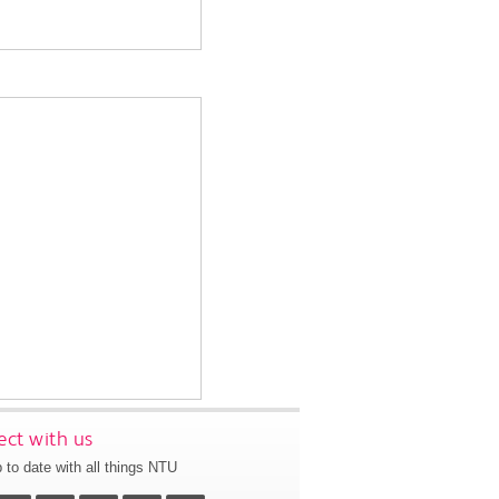
ct with us
 to date with all things NTU