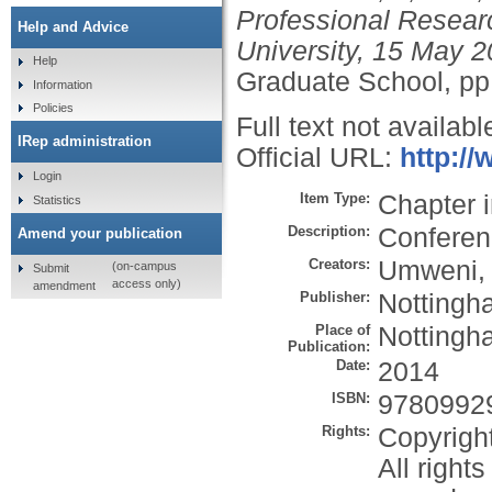
Professional Resear
Help and Advice
University, 15 May 2
Help
Graduate School, pp
Information
Policies
Full text not availabl
IRep administration
Official URL:
http:/
Login
Item Type:
Chapter 
Statistics
Description:
Conferen
Amend your publication
Creators:
Umweni, 
(on-campus
Submit
access only)
amendment
Publisher:
Nottingh
Place of
Nottingh
Publication:
Date:
2014
ISBN:
9780992
Rights:
Copyrigh
All right