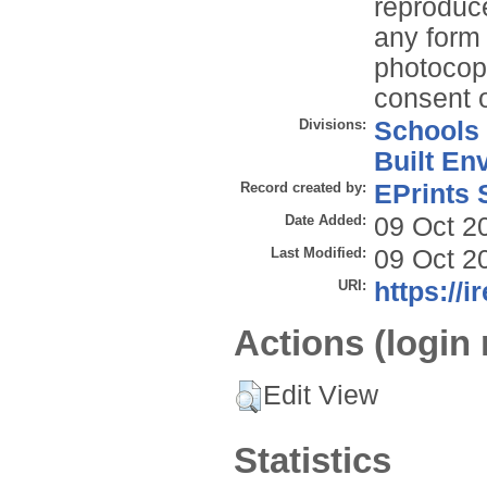
reproduce
any form 
photocopy
consent o
Divisions:
Schools
Built En
Record created by:
EPrints 
Date Added:
09 Oct 2
Last Modified:
09 Oct 2
URI:
https://i
Actions (login 
Edit View
Statistics