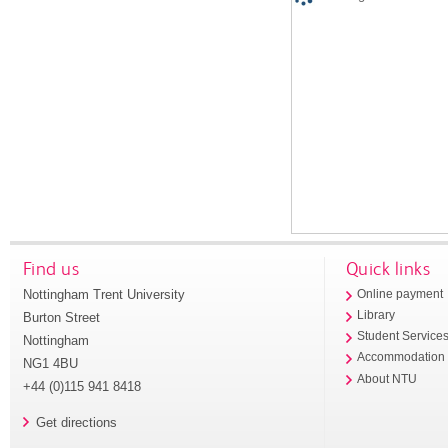
Find us
Quick links
Nottingham Trent University
Online payment
Library
Burton Street
Student Service
Nottingham
Accommodation
NG1 4BU
About NTU
+44 (0)115 941 8418
Get directions