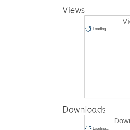
Views
Vi
Loading...
Downloads
Down
Loading...