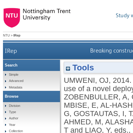
Study 
NTU
>
IRep
IRep
Breaking constru
Tools
Search
Simple
UMWENI, OJ
,
2014
Advanced
use of a novel deplo
Metadata
ZOBENBULLER, A
,
Browse
MBISE, E
,
AL-HASHI
Division
G
,
GOSTAUTAS, I
,
T
Type
Author
AHMED, M
,
ALASHA
Year
T
and
LIAO, Y
, eds.,
Collection