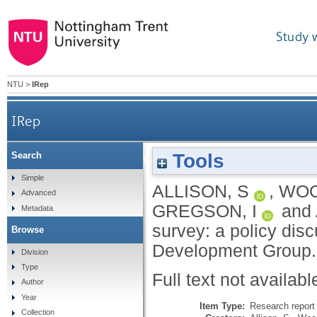
Study 
NTU
>
IRep
IRep
Tools
Search
Insights from NCC’s WCC survey: a policy d
Simple
ALLISON, S
,
WOO
Advanced
GREGSON, I
and
Metadata
survey: a policy dis
Browse
Development Group
Division
Type
Full text not availabl
Author
Year
Item Type:
Research report 
Collection