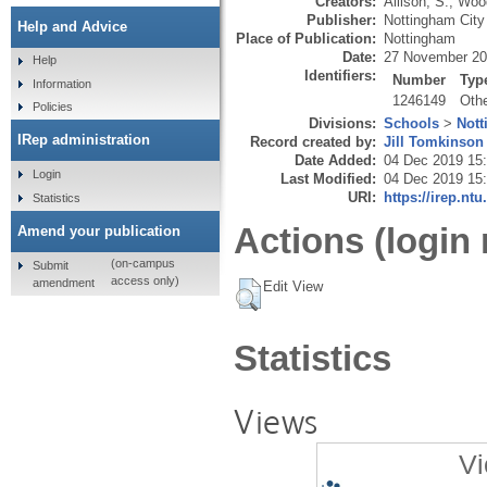
Creators:
Allison, S.
,
Wood
Publisher:
Nottingham City
Help and Advice
Place of Publication:
Nottingham
Date:
27 November 2
Help
Identifiers:
Number
Typ
Information
1246149
Oth
Policies
Divisions:
Schools
>
Nott
IRep administration
Record created by:
Jill Tomkinson
Date Added:
04 Dec 2019 15
Login
Last Modified:
04 Dec 2019 15
URI:
https://irep.ntu
Statistics
Actions (login 
Amend your publication
(on-campus
Submit
access only)
amendment
Edit View
Statistics
Views
Vi