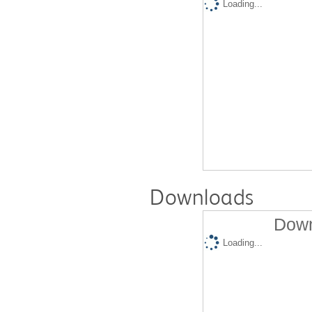
Loading...
Downloads
Down
Loading...