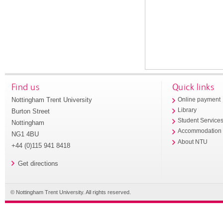
Find us
Quick links
Nottingham Trent University
Online payment
Library
Burton Street
Student Service
Nottingham
Accommodation
NG1 4BU
About NTU
+44 (0)115 941 8418
Get directions
© Nottingham Trent University. All rights reserved.