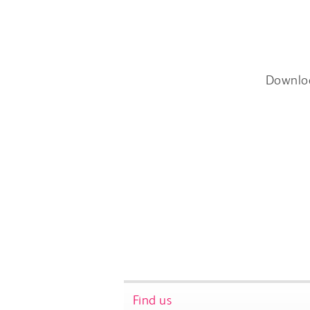
Downlo
Find us