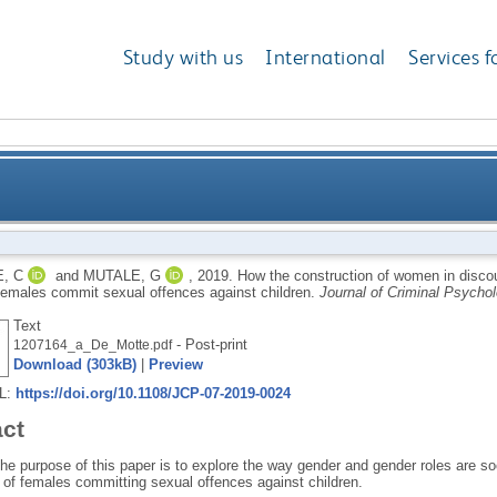
Study with us
International
Services f
omen in discourse explains society’s challenge in ac
, C
and
MUTALE, G
,
2019.
How the construction of women in discou
females commit sexual offences against children.
Journal of Criminal Psycho
Text
- Post-print
1207164_a_De_Motte.pdf
Download (303kB)
|
Preview
RL:
https://doi.org/10.1108/JCP-07-2019-0024
act
he purpose of this paper is to explore the way gender and gender roles are s
 of females committing sexual offences against children.