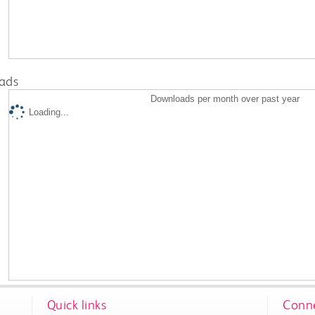
ads
Downloads per month over past year
Loading...
Quick links
Conne