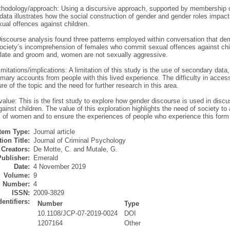
hodology/approach: Using a discursive approach, supported by membership c
 data illustrates how the social construction of gender and gender roles impac
ual offences against children.
Discourse analysis found three patterns employed within conversation that d
society’s incomprehension of females who commit sexual offences against ch
late and groom and, women are not sexually aggressive.
mitations/implications: A limitation of this study is the use of secondary data
imary accounts from people with this lived experience. The difficulty in access
re of the topic and the need for further research in this area.
/value: This is the first study to explore how gender discourse is used in di
ainst children. The value of this exploration highlights the need of society to 
es of women and to ensure the experiences of people who experience this form
Item Type:
Journal article
ion Title:
Journal of Criminal Psychology
Creators:
De Motte, C.
and
Mutale, G.
Publisher:
Emerald
Date:
4 November 2019
Volume:
9
Number:
4
ISSN:
2009-3829
dentifiers:
Number
Type
10.1108/JCP-07-2019-0024
DOI
1207164
Other