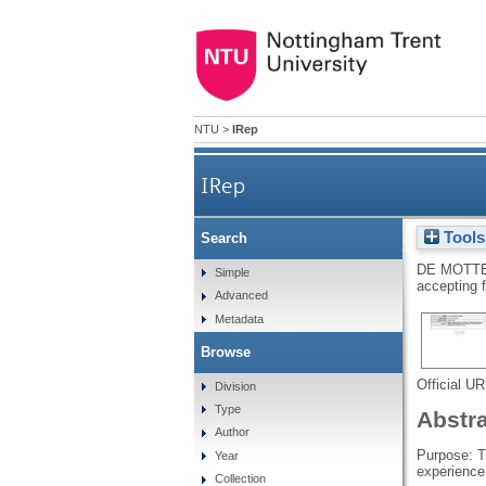
NTU
>
IRep
IRep
Tools
Search
How the construction of w
DE MOTTE
Simple
accepting 
Advanced
Metadata
Browse
Official U
Division
Type
Abstr
Author
Purpose: T
Year
experience
Collection