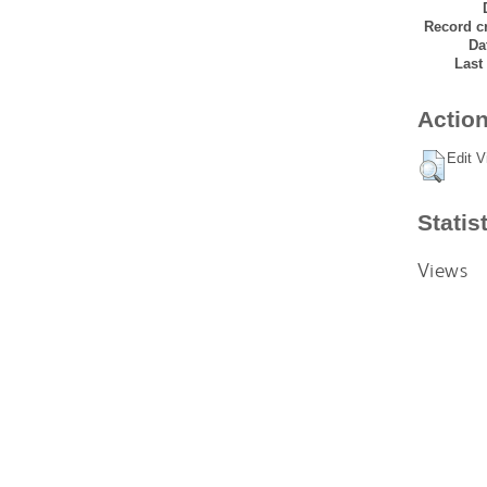
Record cr
Da
Last
Action
Edit V
Statis
Views