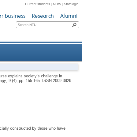
Current students
|
NOW
|
Staff login
or business
Research
Alumni
cepting females commit sexual
rse explains society’s challenge in
logy
, 9 (4), pp. 155-165.
ISSN 2009-3829
offences against children
ocially constructed by those who have