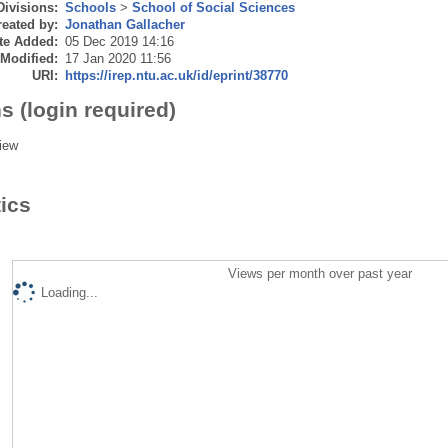
Divisions:
Schools
>
School of Social Sciences
eated by:
Jonathan Gallacher
te Added:
05 Dec 2019 14:16
 Modified:
17 Jan 2020 11:56
URI:
https://irep.ntu.ac.uk/id/eprint/38770
s (login required)
iew
tics
Views per month over past year
Loading...