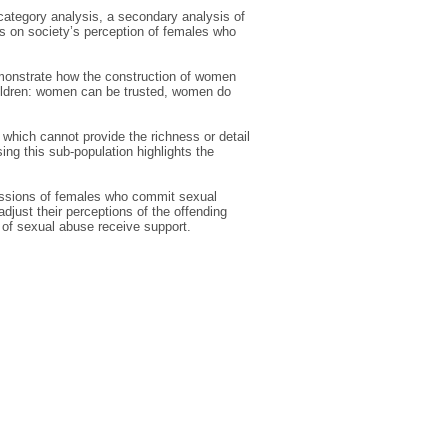
ategory analysis, a secondary analysis of
ts on society’s perception of females who
emonstrate how the construction of women
ildren: women can be trusted, women do
, which cannot provide the richness or detail
ing this sub-population highlights the
scussions of females who commit sexual
adjust their perceptions of the offending
 of sexual abuse receive support.