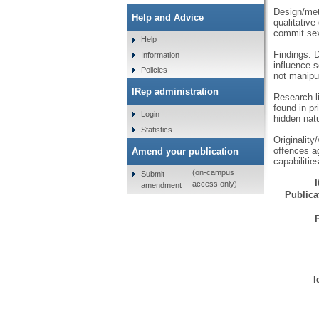
Design/met
Help and Advice
qualitative
commit sex
Help
Findings: 
Information
influence 
Policies
not manipu
IRep administration
Research li
found in pr
Login
hidden natu
Statistics
Originality
offences ag
Amend your publication
capabiliti
(on-campus
Submit
access only)
amendment
Publicat
I