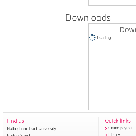
Downloads
Down
Loading...
Find us
Quick links
Nottingham Trent University
Online payment
Library
Burton Street