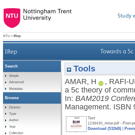
Study 
NTU
>
IRep
IRep
Towards a 5c 
Tools
Search
Simple
AMAR, H
,
RAFI-U
Advanced
a 5c theory of commu
Metadata
In:
BAM2019 Confere
Browse
Management.
ISBN 
Division
Type
Text
Author
- Post-pr
1238430_Amar.pdf
Year
Download (532kB)
|
Previ
Collection