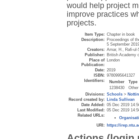
would help project m
improve practices wh
projects.
Item Type:
Chapter in book
Description:
Proceedings of t
5 September 2019
Creators:
Amar, H.
,
Rafi-ul
Publisher:
British Academy
Place of
London
Publication:
Date:
2019
ISBN:
9780995641327
Identifiers:
Number
Type
1238430
Other
Divisions:
Schools
>
Notti
Record created by:
Linda Sullivan
Date Added:
05 Dec 2019 14:5
Last Modified:
05 Dec 2019 14:5
Related URLs:
Organisat
URI:
https://irep.ntu.
Actions (login 