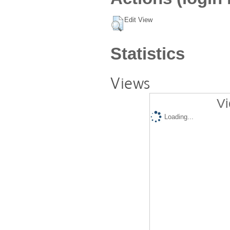
Edit View
Statistics
Views
Vi
Loading...