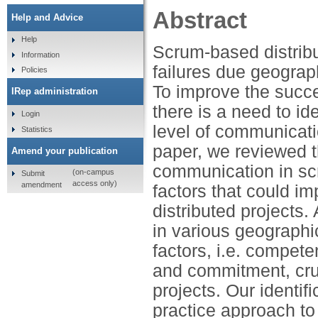
Abstract
Help and Advice
Help
Scrum-based distrib
Information
failures due geograph
Policies
To improve the succ
IRep administration
there is a need to id
Login
level of communicati
Statistics
paper, we reviewed t
Amend your publication
communication in sc
(on-campus
Submit
access only)
amendment
factors that could 
distributed projects
in various geographic
factors, i.e. compet
and commitment, cruc
projects. Our identif
practice approach to