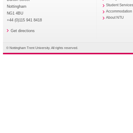
Student Service
Nottingham
Accommodation
NG1 4BU
About NTU
+44 (0)115 941 8418
Get directions
© Nottingham Trent University. All rights reserved.