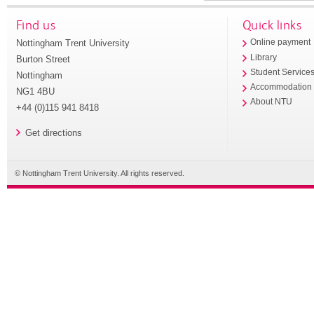
Find us
Quick links
Nottingham Trent University
Online payment
Library
Burton Street
Student Service
Nottingham
Accommodation
NG1 4BU
About NTU
+44 (0)115 941 8418
Get directions
© Nottingham Trent University. All rights reserved.