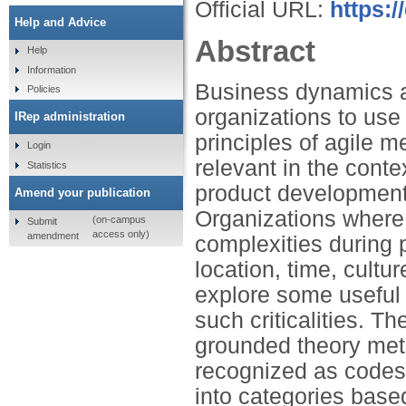
Official URL:
https:/
Help and Advice
Abstract
Help
Information
Business dynamics a
Policies
organizations to use 
IRep administration
principles of agile m
Login
relevant in the cont
Statistics
product development
Amend your publication
Organizations where f
(on-campus
Submit
access only)
amendment
complexities during p
location, time, cult
explore some useful 
such criticalities. 
grounded theory met
recognized as codes 
into categories base