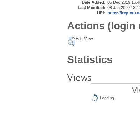
Date Added:
05 Dec 2019 15:4
Last Modified:
08 Jan 2020 13:4
URI:
https://irep.ntu.
Actions (login 
Edit View
Statistics
Views
Vi
Loading...