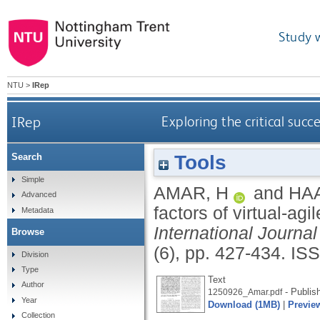
Study 
NTU
>
IRep
IRep
Exploring the critical succ
Tools
Search
Simple
AMAR, H
and
HA
Advanced
factors of virtual-ag
Metadata
International Journ
Browse
(6), pp. 427-434.
ISS
Division
Type
Text
Author
- Publis
1250926_Amar.pdf
Year
Download (1MB)
|
Previe
Collection