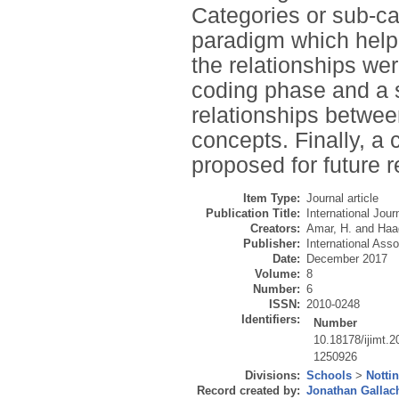
Categories or sub-ca
paradigm which helpe
the relationships wer
coding phase and a s
relationships betwee
concepts. Finally, 
proposed for future 
Item Type:
Journal article
Publication Title:
International Jou
Creators:
Amar, H.
and
Haa
Publisher:
International Ass
Date:
December 2017
Volume:
8
Number:
6
ISSN:
2010-0248
Identifiers:
Number
10.18178/ijimt.2
1250926
Divisions:
Schools
>
Notti
Record created by:
Jonathan Gallac