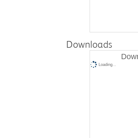
Downloads
Down
Loading...