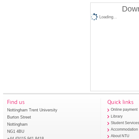
Down
Loading...
Find us
Quick links
Nottingham Trent University
Online payment
Library
Burton Street
Student Service
Nottingham
Accommodation
NG1 4BU
About NTU
+44 (0)115 941 8418