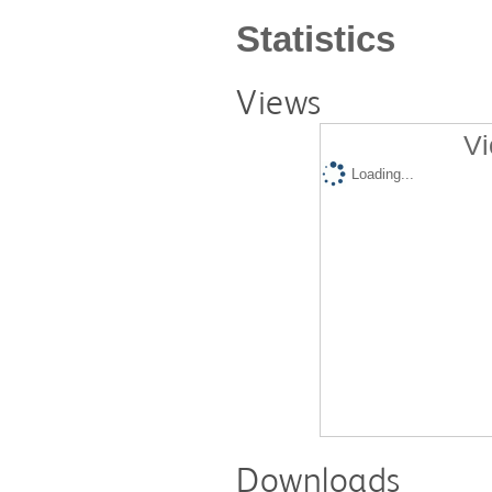
Statistics
Views
Vi
Loading...
Downloads