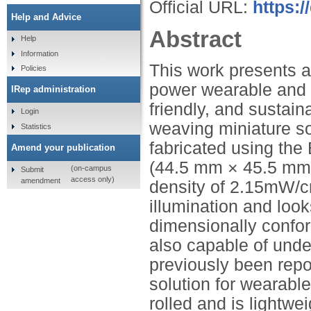
Official URL:
https:
Help and Advice
Abstract
Help
Information
This work presents a
Policies
power wearable and m
IRep administration
friendly, and sustai
Login
weaving miniature so
Statistics
fabricated using the 
Amend your publication
(44.5 mm × 45.5 mm
(on-campus
Submit
access only)
amendment
density of 2.15mW/c
illumination and looks
dimensionally confor
also capable of und
previously been repo
solution for wearable
rolled and is lightwe