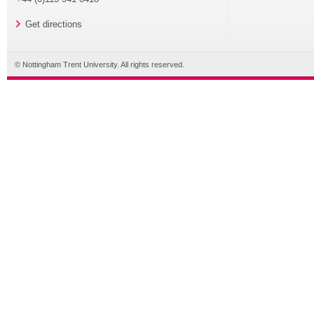
Get directions
© Nottingham Trent University. All rights reserved.