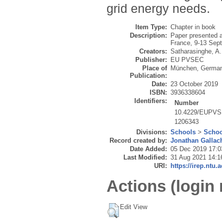
grid energy needs.
Item Type:
Chapter in book
Description:
Paper presented a
France, 9-13 Sep
Creators:
Satharasinghe, A.
Publisher:
EU PVSEC
Place of
München, Germa
Publication:
Date:
23 October 2019
ISBN:
3936338604
Identifiers:
Number
10.4229/EUPVS
1206343
Divisions:
Schools
>
Schoo
Record created by:
Jonathan Gallac
Date Added:
05 Dec 2019 17:0
Last Modified:
31 Aug 2021 14:1
URI:
https://irep.ntu.
Actions (login 
Edit View