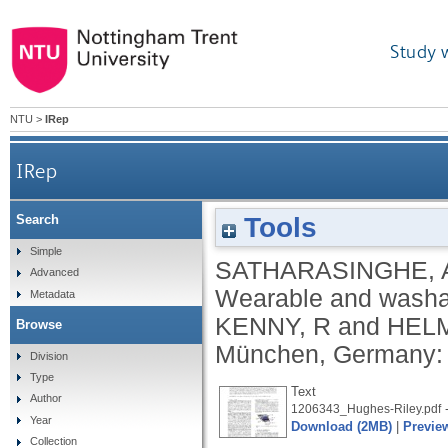
Study 
NTU
>
IRep
IRep
Tools
Search
Simple
SATHARASINGHE, 
Advanced
Wearable and washab
Metadata
KENNY, R
and
HELM
Browse
München, Germany:
Division
Type
Text
Author
-
1206343_Hughes-Riley.pdf
Year
Download (2MB)
|
Previe
Collection