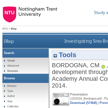
Study 
NTU
>
IRep
IRep
Investigating Sino-Br
Tools
Search
Simple
BORDOGNA, CM
Advanced
development through 
Metadata
Academy Annual Conf
Browse
2014.
Division
Type
Presentation
Author
- Pu
1252018_Bordogna.pdf
Year
Download (574kB)
|
Previ
Collection