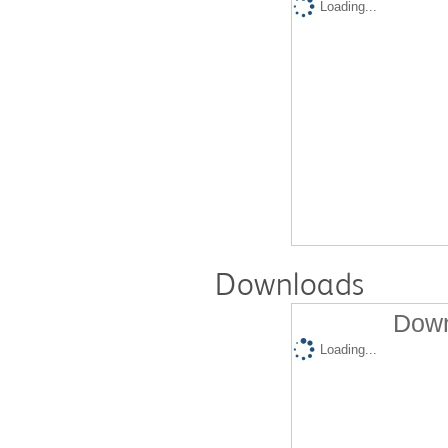
Loading...
Downloads
Down
Loading...