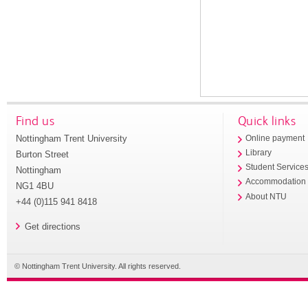
Find us
Quick links
Nottingham Trent University
Online payment
Library
Burton Street
Student Service
Nottingham
Accommodation
NG1 4BU
About NTU
+44 (0)115 941 8418
Get directions
© Nottingham Trent University. All rights reserved.