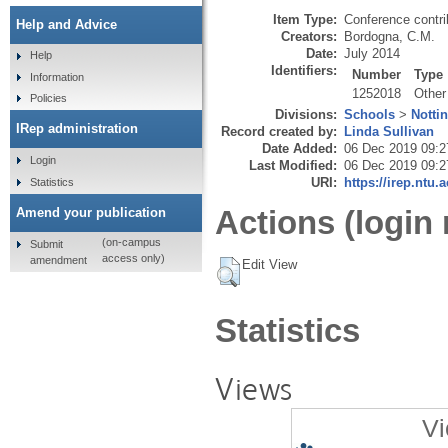
Item Type:
Conference contri
Help and Advice
Creators:
Bordogna, C.M.
Date:
July 2014
Help
Identifiers:
Number
Type
Information
1252018
Other
Policies
Divisions:
Schools
>
Notti
IRep administration
Record created by:
Linda Sullivan
Date Added:
06 Dec 2019 09:2
Login
Last Modified:
06 Dec 2019 09:2
URI:
https://irep.ntu.
Statistics
Actions (login 
Amend your publication
(on-campus
Submit
access only)
amendment
Edit View
Statistics
Views
Vi