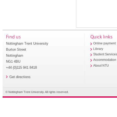
Find us
Quick links
Nottingham Trent University
Online payment
Library
Burton Street
Student Service
Nottingham
Accommodation
NG1 4BU
About NTU
+44 (0)115 941 8418
Get directions
© Nottingham Trent University. All rights reserved.