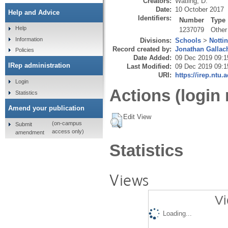
Creators:
Watling, D.
Date:
10 October 2017
Help and Advice
Identifiers:
Number
Type
Help
1237079
Other
Information
Divisions:
Schools
>
Notti
Record created by:
Jonathan Gallac
Policies
Date Added:
09 Dec 2019 09:1
IRep administration
Last Modified:
09 Dec 2019 09:1
URI:
https://irep.ntu.
Login
Actions (login 
Statistics
Amend your publication
Edit View
(on-campus
Submit
access only)
amendment
Statistics
Views
Vi
Loading...