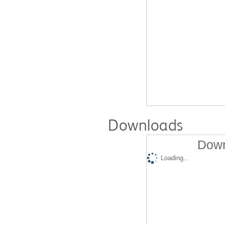
Downloads
Down
Loading...