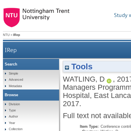
Study 
NTU
>
IRep
IRep
Tools
Search
Simple
WATLING, D
,
201
Advanced
Managers Programme
Metadata
Hospital, East Lanca
Browse
2017.
Division
Type
Full text not availabl
Author
Year
Item Type:
Conference contri
Collection