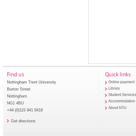
Find us
Quick links
Nottingham Trent University
Online payment
Library
Burton Street
Student Service
Nottingham
Accommodation
NG1 4BU
About NTU
+44 (0)115 941 8418
Get directions