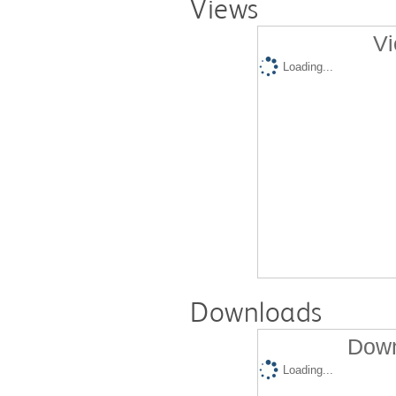
Views
Vi
Loading...
Downloads
Down
Loading...