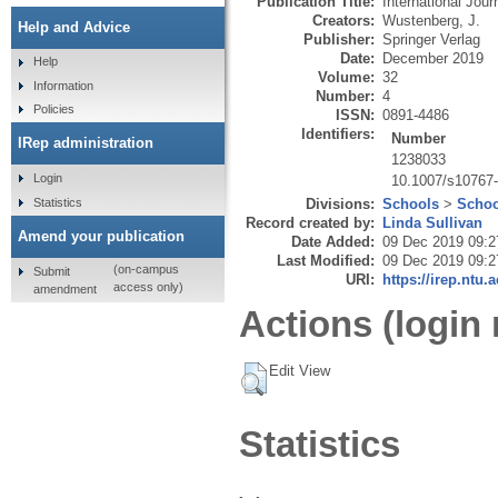
Publication Title:
International Jour
Creators:
Wustenberg, J.
Help and Advice
Publisher:
Springer Verlag
Date:
December 2019
Help
Volume:
32
Information
Number:
4
Policies
ISSN:
0891-4486
Identifiers:
Number
IRep administration
1238033
Login
10.1007/s10767
Statistics
Divisions:
Schools
>
Schoo
Record created by:
Linda Sullivan
Amend your publication
Date Added:
09 Dec 2019 09:2
Last Modified:
09 Dec 2019 09:2
(on-campus
Submit
URI:
https://irep.ntu.
access only)
amendment
Actions (login 
Edit View
Statistics