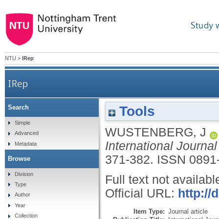
Study 
NTU
>
IRep
IRep
Tools
Search
Simple
WUSTENBERG, J
Advanced
International Journal
Metadata
371-382.
ISSN 0891
Browse
Division
Full text not availabl
Type
Official URL:
http://
Author
Year
Item Type:
Journal article
Collection