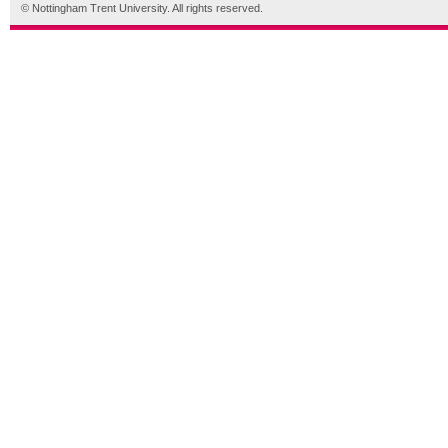
© Nottingham Trent University. All rights reserved.