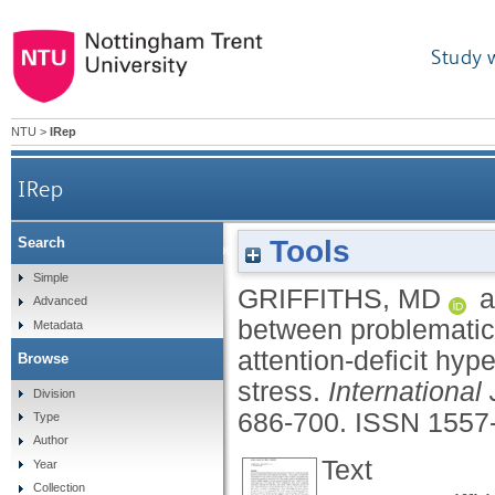
Study 
NTU
>
IRep
IRep
Tools
Search
The associations between problematic 
Simple
GRIFFITHS, MD
a
Advanced
between problematic 
Metadata
attention-deficit hyp
Browse
stress.
International
Division
686-700.
ISSN 1557
Type
Author
Text
Year
Collection