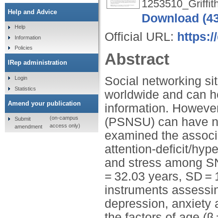
1253510_Griffit
Help and Advice
Download (4
Help
Official URL:
https:/
Information
Policies
Abstract
IRep administration
Social networking si
Login
Statistics
worldwide and can he
Amend your publication
information. However
(on-campus
(PSNSU) can have ne
Submit
access only)
amendment
examined the associ
attention-deficit/hyp
and stress among SN
= 32.03 years, SD = 
instruments assessi
depression, anxiety 
the factors of age (β 