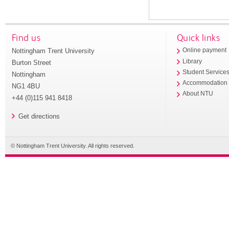
Find us
Quick links
Nottingham Trent University
Online payment
Library
Burton Street
Student Service
Nottingham
Accommodation
NG1 4BU
About NTU
+44 (0)115 941 8418
Get directions
© Nottingham Trent University. All rights reserved.