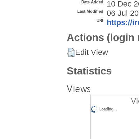
Date Added:
10 Dec 2
Last Modified:
06 Jul 2
URI:
https://i
Actions (login 
Edit View
Statistics
Views
Vi
Loading...