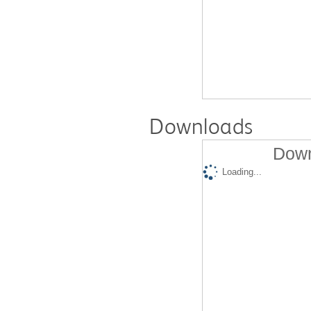
Downloads
Down
Loading...