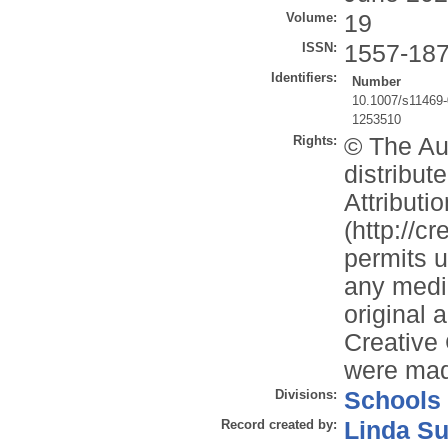
Volume:
19
ISSN:
1557-18
Identifiers:
Number
10.1007/s11469
1253510
Rights:
© The Aut
distribu
Attributi
(http://c
permits u
any mediu
original 
Creative
were ma
Divisions:
Schools
Record created by:
Linda Su