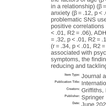
in a relationship) (β 
anxiety (β = .12, p <
problematic SNS use.
positive correlation
< .01, R2 = .06), ADH
= .32, p < .01, R2 = .
(r = .34, p < .01, R
associated with psyc
symptoms, the finding
reducing and tackli
Item Type:
Journal a
Publication Title:
Internati
Creators:
Griffiths,
Publisher:
Springer
Date:
June 20