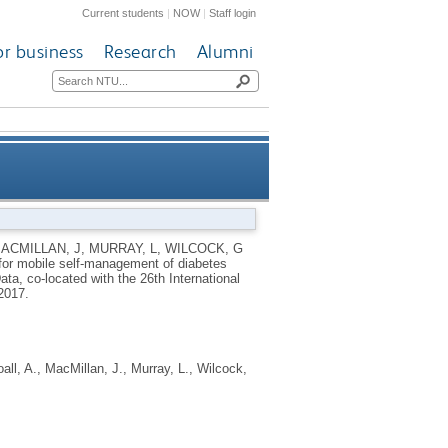
Current students
|
NOW
|
Staff login
or business
Research
Alumni
nagement of diabetes during
ACMILLAN, J
,
MURRAY, L
,
WILCOCK, G
or mobile self-management of diabetes
exercise
ta, co-located with the 26th International
 2017.
all, A.
,
MacMillan, J.
,
Murray, L.
,
Wilcock,