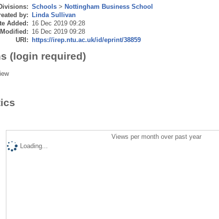
Divisions:
Schools
>
Nottingham Business School
eated by:
Linda Sullivan
te Added:
16 Dec 2019 09:28
 Modified:
16 Dec 2019 09:28
URI:
https://irep.ntu.ac.uk/id/eprint/38859
s (login required)
iew
tics
Views per month over past year
Loading...