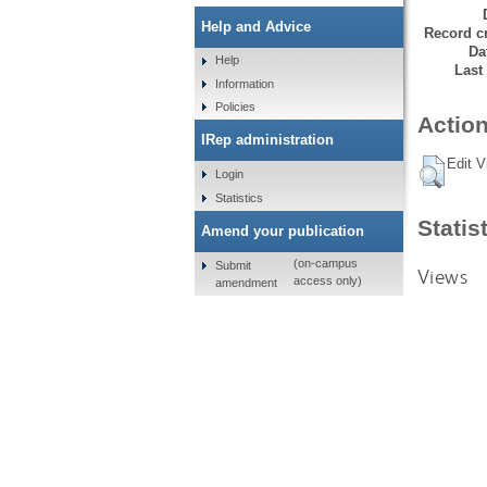
Help and Advice
Record cr
Da
Help
Last
Information
Policies
Action
IRep administration
Edit V
Login
Statistics
Statis
Amend your publication
(on-campus
Submit
Views
access only)
amendment