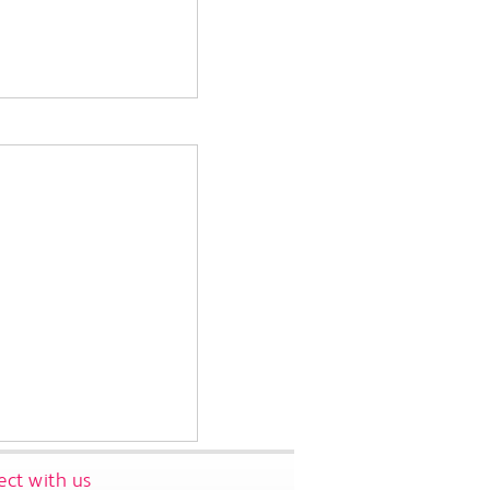
ct with us