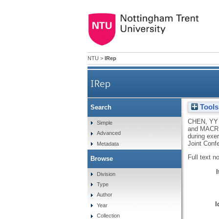
NTU
>
IRep
IRep
Tools
Search
Designing a personalise
CHEN, YY
Simple
and
MACR
Advanced
during exer
Joint Confe
Metadata
Full text n
Browse
Division
Type
Author
I
Year
Collection