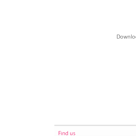
Downlo
Find us