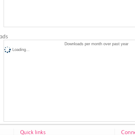
ads
Downloads per month over past year
Loading...
Quick links
Conne