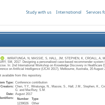
Study with us
International
Services f
d case-based recommender system for mobile self-ma
,
WIRATUNGA, N
,
MASSIE, S
,
HALL, JM
,
STEPHEN, K
,
CROALL, A
,
M
URY, SM
,
2017.
Designing a personalised case-based recommender system f
cise. In: 2nd International Workshop on Knowledge Discovery in Healthcare Da
rence on Artificial Intelligence (IJCAI 2017), Melbourne, Australia, 20 August
ot available from this repository.
Item Type:
Conference contribution
Creators:
Chen, Y.Y.
,
Wiratunga, N.
,
Massie, S.
,
Hall, J.M.
,
Stephen, K.
,
Cro
G.
and
MacRury, S.M.
Date:
August 2017
dentifiers:
Number
Type
1239026
Other