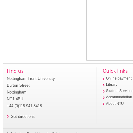
Find us
Quick links
Nottingham Trent University
Online payment
Library
Burton Street
Student Service
Nottingham
Accommodation
NG1 4BU
About NTU
+44 (0)115 941 8418
Get directions