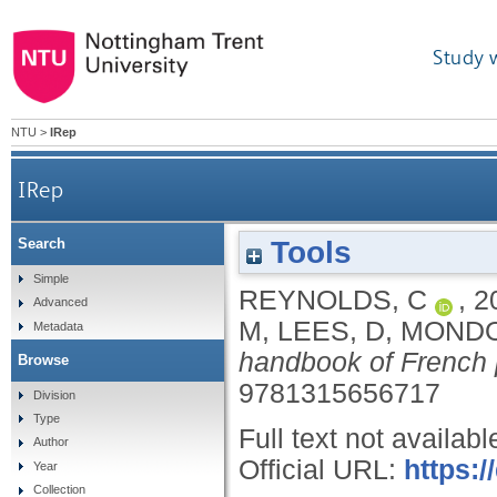
Study 
NTU
>
IRep
IRep
Tools
Search
Simple
REYNOLDS, C
,
2
Advanced
M
,
LEES, D
,
MONDO
Metadata
handbook of French p
Browse
9781315656717
Division
Type
Full text not availabl
Author
Official URL:
https:
Year
Collection