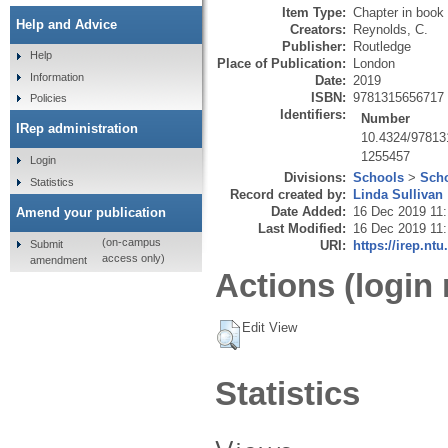
Item Type:
Chapter in book
Help and Advice
Creators:
Reynolds, C.
Publisher:
Routledge
Help
Place of Publication:
London
Information
Date:
2019
ISBN:
9781315656717
Policies
Identifiers:
Number
IRep administration
10.4324/9781
1255457
Login
Divisions:
Schools
>
Scho
Statistics
Record created by:
Linda Sullivan
Date Added:
16 Dec 2019 11
Amend your publication
Last Modified:
16 Dec 2019 11
(on-campus
Submit
URI:
https://irep.ntu
access only)
amendment
Actions (login 
Edit View
Statistics