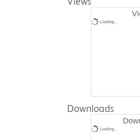
Views
Vi
Loading...
Downloads
Down
Loading...