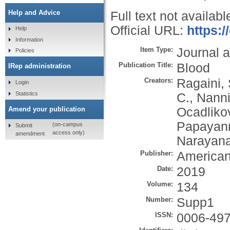
Help and Advice
Full text not availabl
Official URL:
https:
Help
Information
Item Type:
Journal a
Policies
Publication Title:
Blood
IRep administration
Creators:
Ragaini, 
Login
Statistics
C.
,
Nanni
Ocadliko
Amend your publication
Papayann
(on-campus
Submit
access only)
amendment
Narayana
Publisher:
American
Date:
2019
Volume:
134
Number:
Supp1
ISSN:
0006-49