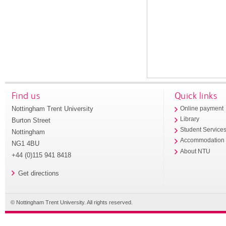
Find us
Quick links
Nottingham Trent University
Online payment
Library
Burton Street
Student Service
Nottingham
Accommodation
NG1 4BU
About NTU
+44 (0)115 941 8418
Get directions
© Nottingham Trent University. All rights reserved.