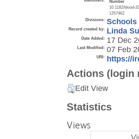
Identifiers:
Number
10.1182/blood-2
1257462
Divisions:
Schools
Record created by:
Linda Su
Date Added:
17 Dec 2
Last Modified:
07 Feb 2
URI:
https://i
Actions (login 
Edit View
Statistics
Views
Vi