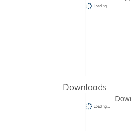
Loading...
Downloads
Down
Loading...