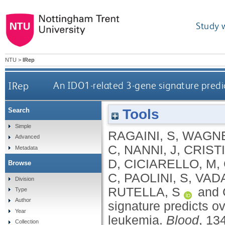
Study 
NTU
>
IRep
IRep
An IDO1-related 3-gene signature predict
Tools
Search
Simple
RAGAINI, S
,
WAGNE
Advanced
C
,
NANNI, J
,
CRIST
Metadata
D
,
CICIARELLO, M
,
Browse
C
,
PAOLINI, S
,
VAD
Division
RUTELLA, S
and
Type
Author
signature predicts ov
Year
leukemia.
Blood
, 13
Collection