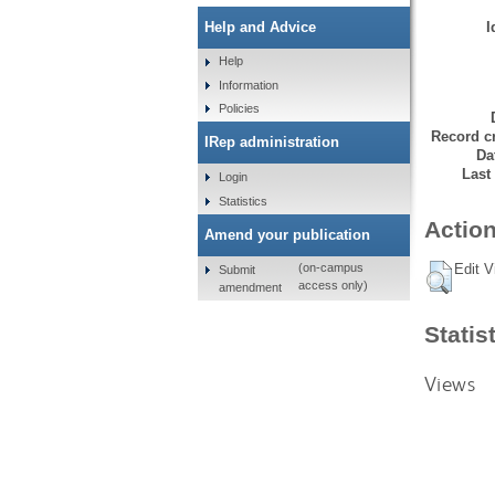
I
Help and Advice
Help
Information
Policies
Record cr
IRep administration
Da
Last
Login
Statistics
Action
Amend your publication
Edit V
(on-campus
Submit
access only)
amendment
Statis
Views