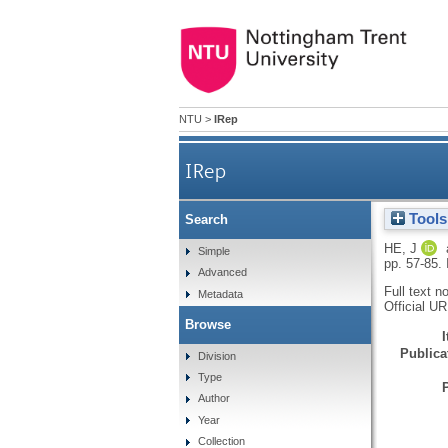
NTU
>
IRep
IRep
Tools
Search
HE, J
Simple
pp. 57-85.
Advanced
Full text n
Metadata
Official U
Browse
Publicat
Division
Type
Author
Year
Collection