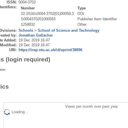
ISSN:
0004-3702
dentifiers:
Number
Type
10.1016/s0004-3702(01)00058-3
DOI
S0004370201000583
Publisher Item Identifier
1259832
Other
Divisions:
Schools
>
School of Science and Technology
eated by:
Jonathan Gallacher
te Added:
19 Dec 2019 16:47
 Modified:
19 Dec 2019 16:47
URI:
https://irep.ntu.ac.uk/id/eprint/38896
s (login required)
iew
tics
Views per month over past year
Loading...