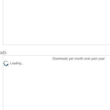
ads
Downloads per month over past year
Loading...