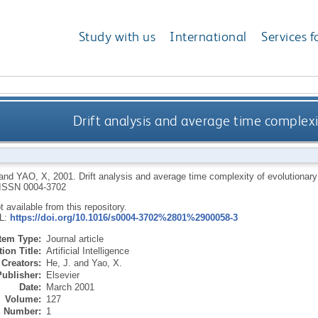
Study with us
International
Services f
Drift analysis and average time complexi
and
YAO, X
,
2001.
Drift analysis and average time complexity of evolutionar
ISSN 0004-3702
ot available from this repository.
RL:
https://doi.org/10.1016/s0004-3702%2801%2900058-3
Item Type:
Journal article
ion Title:
Artificial Intelligence
Creators:
He, J.
and
Yao, X.
Publisher:
Elsevier
Date:
March 2001
Volume:
127
Number:
1