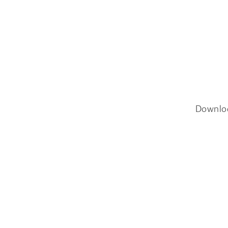
Downlo