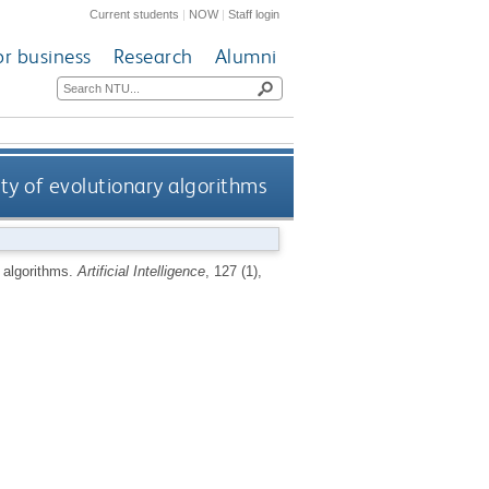
Current students
|
NOW
|
Staff login
or business
Research
Alumni
ty of evolutionary algorithms
y algorithms.
Artificial Intelligence
, 127 (1),