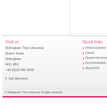
Find us
Quick links
Nottingham Trent University
Online payment
Library
Burton Street
Student Service
Nottingham
Accommodation
NG1 4BU
About NTU
+44 (0)115 941 8418
Get directions
© Nottingham Trent University. All rights reserved.