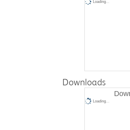
Loading...
Downloads
Down
Loading...