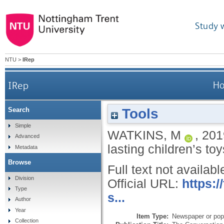
Study 
NTU
>
IRep
IRep
Ho
Tools
Search
Simple
WATKINS, M
,
201
Advanced
lasting children’s to
Metadata
Browse
Full text not availabl
Division
Official URL:
https:
Type
s...
Author
Year
Item Type:
Newspaper or popu
Collection