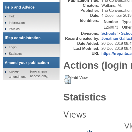
Publication Title:
The Conversation
Creators:
Watkins, M.
Help and Advice
Publisher:
The Conversation
Date:
4 December 2019
Help
Identifiers:
Number
Type
Information
1260073
Other
Policies
Divisions:
Schools
>
Schoo
IRep administration
Record created by:
Jonathan Gallac
Date Added:
20 Dec 2019 09:4
Login
Last Modified:
20 Dec 2019 09:4
URI:
https://irep.ntu.
Statistics
Actions (login 
Amend your publication
(on-campus
Submit
access only)
amendment
Edit View
Statistics
Views
Vi