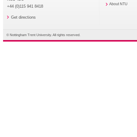
About NTU
+44 (0)115 941 8418
Get directions
© Nottingham Trent University. All rights reserved.