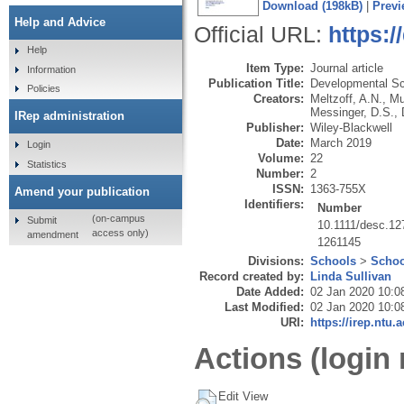
Download (198kB)
|
Previ
Help and Advice
Official URL:
https:/
Help
Item Type:
Journal article
Information
Publication Title:
Developmental S
Policies
Creators:
Meltzoff, A.N.
,
Mu
Messinger, D.S.
,
IRep administration
Publisher:
Wiley-Blackwell
Date:
March 2019
Login
Volume:
22
Statistics
Number:
2
ISSN:
1363-755X
Amend your publication
Identifiers:
Number
(on-campus
Submit
10.1111/desc.12
access only)
amendment
1261145
Divisions:
Schools
>
Schoo
Record created by:
Linda Sullivan
Date Added:
02 Jan 2020 10:0
Last Modified:
02 Jan 2020 10:0
URI:
https://irep.ntu.
Actions (login 
Edit View