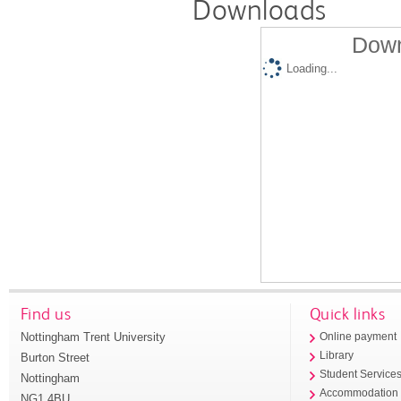
Downloads
Down
Loading...
Find us
Quick links
Nottingham Trent University
Online payment
Library
Burton Street
Student Service
Nottingham
Accommodation
NG1 4BU