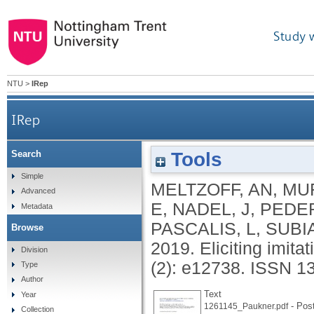
Study 
NTU
>
IRep
IRep
Tools
Search
Simple
MELTZOFF, AN
,
MUR
Advanced
E
,
NADEL, J
,
PEDER
Metadata
PASCALIS, L
,
SUBIA
Browse
2019.
Eliciting imita
Division
(2): e12738.
ISSN 1
Type
Author
Text
Year
- Post
1261145_Paukner.pdf
Collection