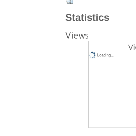
Statistics
Views
Vi
Loading...