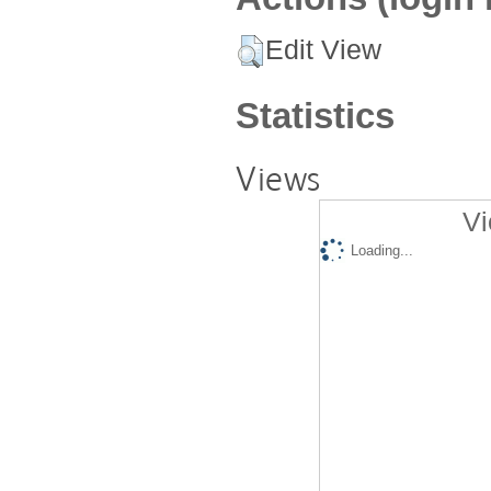
Edit View
Statistics
Views
Vi
Loading...