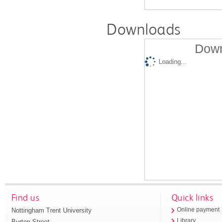
Downloads
Down
Loading...
Find us
Quick links
Nottingham Trent University
Online payment
Library
Burton Street