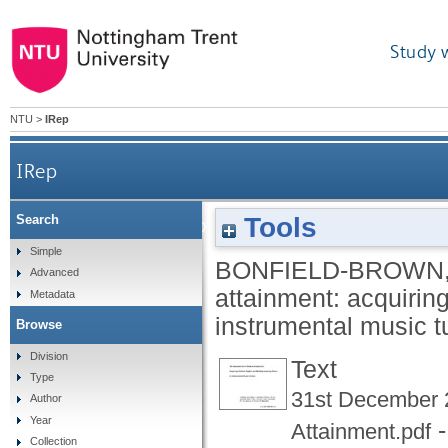
Study 
NTU
>
IRep
IRep
Tools
Search
The assessment of musical attainment: acquirin
Simple
BONFIELD-BROWN,
Advanced
attainment: acquiring
Metadata
instrumental music t
Browse
Division
Text
Type
31st December 
Author
Year
-
Attainment.pdf
Collection