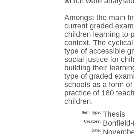
which were analysed 
Amongst the main find
current graded exami
children learning to 
context. The cyclica
type of accessible g
social justice for ch
building their learn
type of graded exami
schools as a form o
practice of 180 teac
children.
Item Type:
Thesis
Creators:
Bonfield-
Date:
Novembe