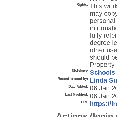
Rights:
This work
may copy 
personal
informati
fully refe
degree le
other use
should be
Property 
Divisions:
Schools
Record created by:
Linda Su
Date Added:
06 Jan 2
Last Modified:
06 Jan 2
URI:
https://i
Actions (login 