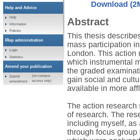
Download (2
Help and Advice
Help
Abstract
Information
Policies
This thesis describe
IRep administration
mass participation i
Login
London. This action 
Statistics
which instrumental m
Amend your publication
the graded examinatio
(on-campus
Submit
gain social and cultu
access only)
amendment
available in more af
The action research
of research. The res
including myself, as 
through focus group 