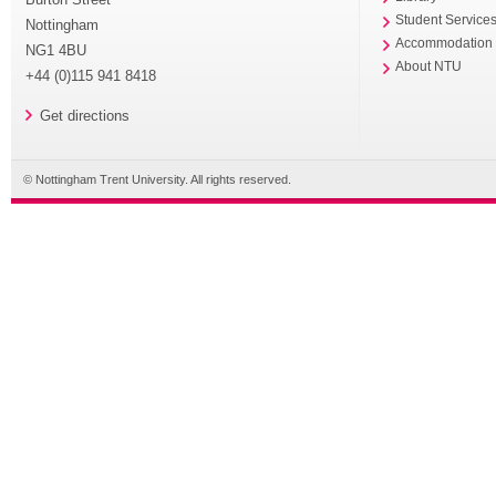
Student Service
Nottingham
Accommodation
NG1 4BU
About NTU
+44 (0)115 941 8418
Get directions
© Nottingham Trent University. All rights reserved.