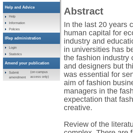
Help and Advice
Abstract
Help
In the last 20 years 
Information
Policies
human capital for e
IRep administration
industry and education
in universities has b
Login
Statistics
the fashion industry 
Amend your publication
and designers but thi
(on-campus
was essential for se
Submit
access only)
amendment
aim of fashion busin
managers in the fash
expectation that fas
creative.
Review of the literatu
complex. There are f