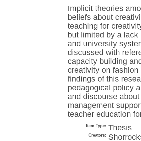
Implicit theories am
beliefs about creativ
teaching for creativit
but limited by a lac
and university syste
discussed with refer
capacity building and
creativity on fashio
findings of this res
pedagogical policy a
and discourse about 
management support 
teacher education for
Item Type:
Thesis
Creators:
Shorrocks