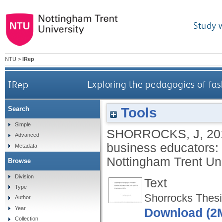
Study 
NTU
>
IRep
IRep
Exploring the pedagogies of fas
Tools
Search
Simple
SHORROCKS, J
,
20
Advanced
business educators: 
Metadata
Nottingham Trent Uni
Browse
Division
Text
Type
Shorrocks Thesis
Author
Year
Download (2
Collection