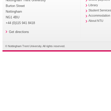
Nottingham Trent University
Library
Burton Street
Student Service
Nottingham
Accommodation
NG1 4BU
About NTU
+44 (0)115 941 8418
Get directions
© Nottingham Trent University. All rights reserved.