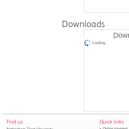
Downloads
Down
Loading...
Find us
Quick links
Online payment