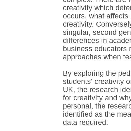
creativity which dete
occurs, what affects 
creativity. Conversel
singular, second gen
differences in acade
business educators n
approaches when teac
By exploring the pe
students' creativity 
UK, the research ide
for creativity and wh
personal, the resear
identified as the mea
data required.