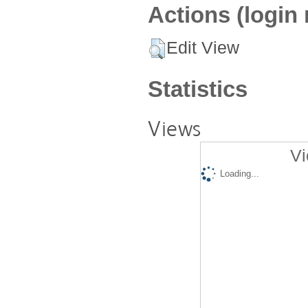
Actions (login 
Edit View
Statistics
Views
Vi
Loading...