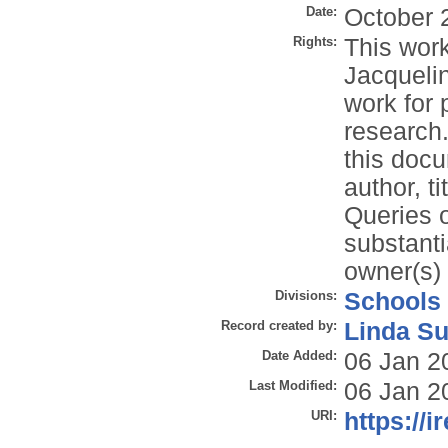
Date:
October 
Rights:
This work
Jacqueli
work for 
research.
this docu
author, t
Queries o
substanti
owner(s) 
Divisions:
Schools
Record created by:
Linda Su
Date Added:
06 Jan 2
Last Modified:
06 Jan 2
URI:
https://i