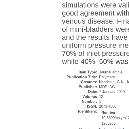
simulations were val
good agreement withi
venous disease. Fina
of mini-bladders were
and the results have
uniform pressure irre
70% of inlet pressure
while 40%–50% was av
Item Type:
Journal article
Publication Title:
Polymers
Creators:
Nandasiri, G.K.
,
I
Publisher:
MDPI AG
Date:
7 January 2020
Volume:
12
Number:
1
ISSN:
2073-4360
Identifiers:
Number
10.3390/polym1
1263255