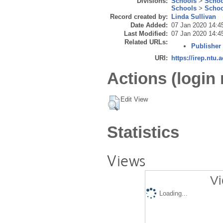
Divisions:
Schools
>
Schoo
Schools
>
Schoo
Record created by:
Linda Sullivan
Date Added:
07 Jan 2020 14:4
Last Modified:
07 Jan 2020 14:4
Related URLs:
Publisher
URI:
https://irep.ntu.
Actions (login 
Edit View
Statistics
Views
Vi
Loading...