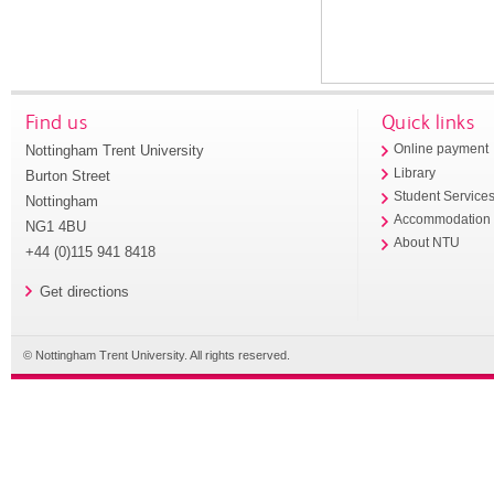
Find us
Quick links
Nottingham Trent University
Online payment
Library
Burton Street
Student Service
Nottingham
Accommodation
NG1 4BU
About NTU
+44 (0)115 941 8418
Get directions
© Nottingham Trent University. All rights reserved.