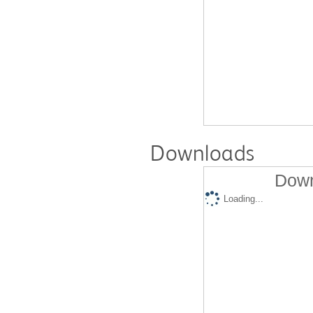
Downloads
Down
Loading...