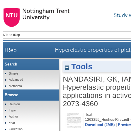
Study 
NTU
>
IRep
IRep
Hyperelastic properties of plat
Tools
Search
Simple
NANDASIRI, GK
,
IA
Advanced
Hyperelastic properti
Metadata
applications in acti
Browse
2073-4360
Division
Type
Text
Author
-
1263255_Hughes-Riley.pdf
Year
Download (2MB)
|
Previe
Collection