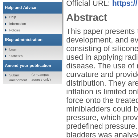
Official URL:
https:
Help and Advice
Abstract
Help
Information
This paper presents 
Policies
development, and ev
IRep administration
consisting of silicon
Login
used in applying rad
Statistics
disease. The use of mi
Amend your publication
curvature and provid
(on-campus
Submit
access only)
amendment
distribution. They a
inflation is limited 
force onto the treate
minibladders could 
pressure, which provid
predefined pressure. 
bladders was analys