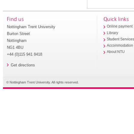
Find us
Quick links
Nottingham Trent University
Online payment
Library
Burton Street
Student Service
Nottingham
Accommodation
NG1 4BU
About NTU
+44 (0)115 941 8418
Get directions
© Nottingham Trent University. All rights reserved.