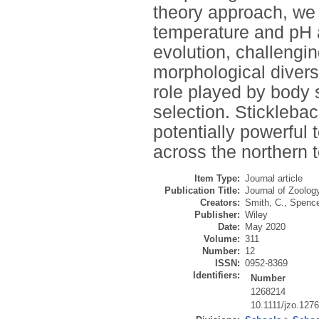
theory approach, we 
temperature and pH a
evolution, challengi
morphological divers
role played by body 
selection. Stickleba
potentially powerful 
across the northern 
Item Type:
Journal article
Publication Title:
Journal of Zoolog
Creators:
Smith, C.
,
Spence
Publisher:
Wiley
Date:
May 2020
Volume:
311
Number:
12
ISSN:
0952-8369
Identifiers:
Number
1268214
10.1111/jzo.127