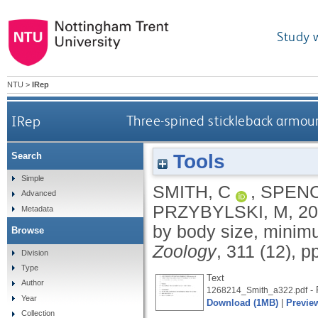
Study 
NTU
>
IRep
IRep
Three-spined stickleback armou
Tools
Search
Simple
SMITH, C
,
SPENC
Advanced
PRZYBYLSKI, M
,
20
Metadata
by body size, minim
Browse
Zoology
, 311 (12), p
Division
Type
Text
Author
- 
1268214_Smith_a322.pdf
Year
Download (1MB)
|
Previe
Collection