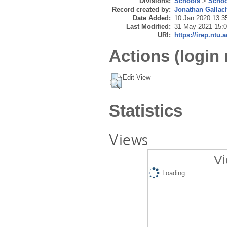
Divisions:
Schools
>
Schoo
Record created by:
Jonathan Gallac
Date Added:
10 Jan 2020 13:3
Last Modified:
31 May 2021 15:
URI:
https://irep.ntu.
Actions (login 
Edit View
Statistics
Views
Vi
Loading...