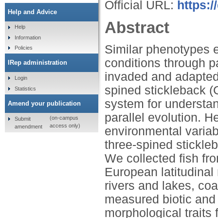
Official URL:
https:/
Help and Advice
Abstract
Help
Information
Similar phenotypes 
Policies
conditions through p
IRep administration
invaded and adapted 
Login
spined stickleback (
Statistics
system for understand
Amend your publication
parallel evolution. 
(on-campus
Submit
access only)
amendment
environmental variab
three-spined stickle
We collected fish f
European latitudinal
rivers and lakes, c
measured biotic and 
morphological traits 