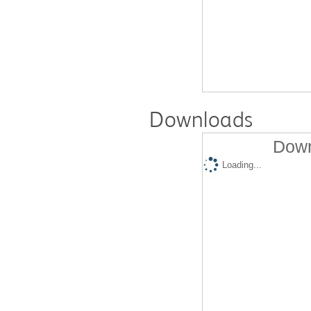
Downloads
Down
Loading...