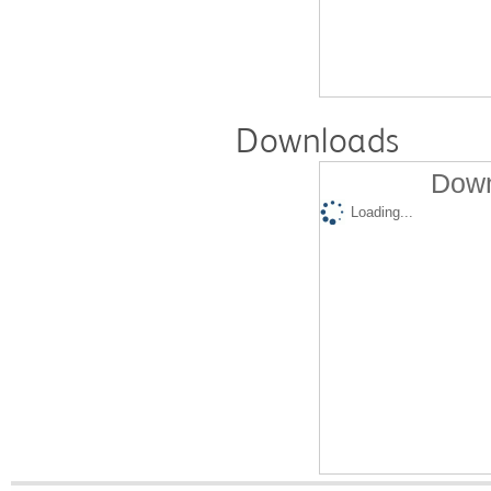
Downloads
Down
Loading...