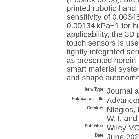
printed robotic hand
sensitivity of 0.003
0.00134 kPa−1 for hi
applicability, the 3
touch sensors is use
tightly integrated se
as presented herein,
smart material syste
and shape autonomo
Item Type:
Journal a
Publication Title:
Advanced
Creators:
Ntagios,
W.T.
an
Publisher:
Wiley-V
Date:
June 20