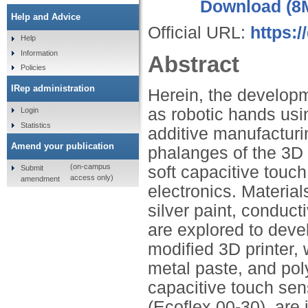
Download (8
Help and Advice
Official URL:
https:/
Help
Information
Abstract
Policies
IRep administration
Herein, the developm
as robotic hands usi
Login
Statistics
additive manufacturi
Amend your publication
phalanges of the 3D 
(on-campus
soft capacitive tou
Submit
access only)
amendment
electronics. Materia
silver paint, conduct
are explored to devel
modified 3D printer, 
metal paste, and pol
capacitive touch sens
(Ecoflex 00‐30), are 