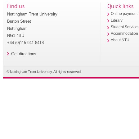
Find us
Quick links
Nottingham Trent University
Online payment
Library
Burton Street
Student Service
Nottingham
Accommodation
NG1 4BU
About NTU
+44 (0)115 941 8418
Get directions
© Nottingham Trent University. All rights reserved.