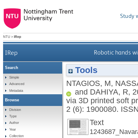
Study 
NTU
>
IRep
IRep
Robotic hands wit
Tools
Search
Simple
NTAGIOS, M
,
NASS
Advanced
and
DAHIYA, R
,
2
Metadata
via 3D printed soft 
Browse
2 (6): 1900080.
ISSN
Division
Type
Text
Author
Year
1243687_Navara
Collection