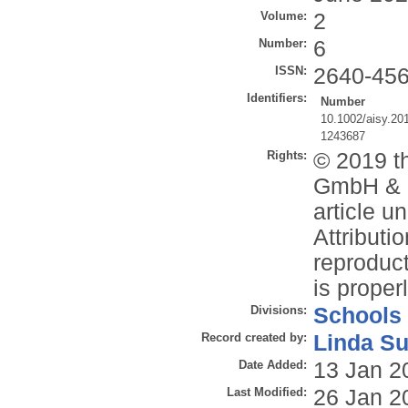
Volume:
2
Number:
6
ISSN:
2640-45
Identifiers:
Number
10.1002/aisy.20
1243687
Rights:
© 2019 t
GmbH & C
article 
Attributi
reproduct
is properl
Divisions:
Schools
Record created by:
Linda Su
Date Added:
13 Jan 2
Last Modified:
26 Jan 2