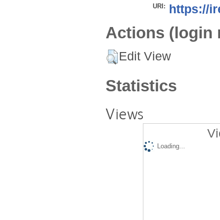
URI:
https://i
Actions (login 
Edit View
Statistics
Views
Vi
Loading...