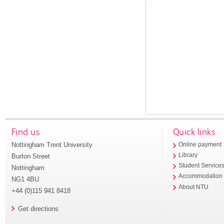
Find us
Quick links
Nottingham Trent University
Online payment
Library
Burton Street
Student Service
Nottingham
Accommodation
NG1 4BU
About NTU
+44 (0)115 941 8418
Get directions