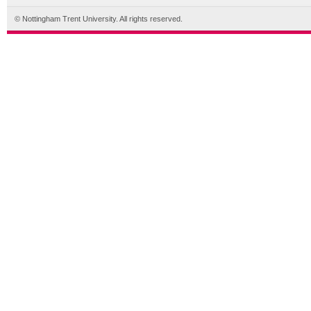
© Nottingham Trent University. All rights reserved.