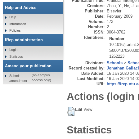
Publication Title:
Artificial Intellige
Creators:
Zhou, Y.
,
He, J.
a
Help and Advice
Publisher:
Elsevier
Date:
February 2009
Help
Volume:
173
Information
Number:
2
Policies
ISSN:
0004-3702
Identifiers:
Number
IRep administration
10.1016/j.artint
Login
S000437020800
1262223
Statistics
Divisions:
Schools
>
Schoo
Amend your publication
Record created by:
Jonathan Gallac
Date Added:
16 Jan 2020 14:0
(on-campus
Submit
Last Modified:
16 Jan 2020 14:0
access only)
amendment
URI:
https://irep.ntu.
Actions (login 
Edit View
Statistics