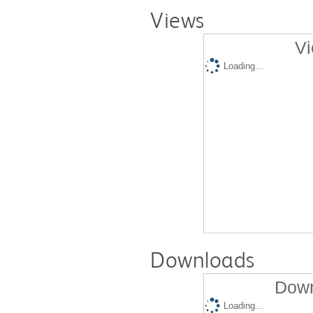
Views
Vi
Loading...
Downloads
Down
Loading...