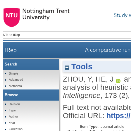
Study 
NTU
>
IRep
IRep
A comparative runt
Tools
Search
Simple
ZHOU, Y
,
HE, J
a
Advanced
analysis of heuristic
Metadata
Intelligence
, 173 (2)
Browse
Division
Full text not availabl
Type
Official URL:
https:/
Author
Year
Item Type:
Journal article
Collection