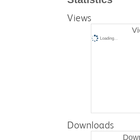
Views
Vi
Loading...
Downloads
Down