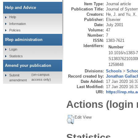
Item Type:
Journal article
Help and Advice
Publication Title:
Journal of System
Creators:
He, J.
and
Yu, X.
Help
Publisher:
Elsevier
Information
Date:
July 2001
Volume:
47
Policies
Number:
7
IRep administration
ISSN:
1383-7621
Identifiers:
Number
Login
10.1016/s1383-
Statistics
S138376210100
1259848
Amend your publication
Divisions:
Schools
>
Schoo
(on-campus
Submit
Record created by:
Jonathan Gallac
access only)
amendment
Date Added:
17 Jan 2020 16:3
Last Modified:
17 Jan 2020 16:3
URI:
https://irep.ntu.
Actions (login 
Edit View
Statistics