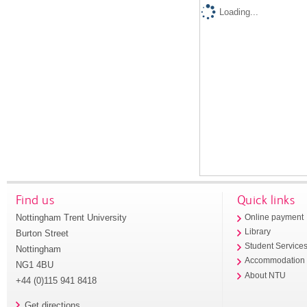
Loading...
Find us
Quick links
Nottingham Trent University
Online payment
Library
Burton Street
Student Service
Nottingham
Accommodation
NG1 4BU
About NTU
+44 (0)115 941 8418
Get directions