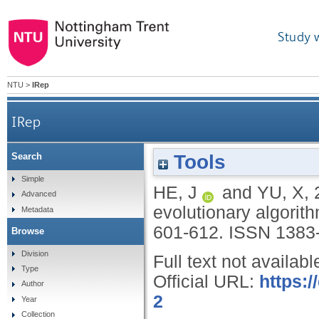
Study 
NTU
>
IRep
IRep
Tools
Search
Simple
HE, J
and
YU, X
,
Advanced
evolutionary algorit
Metadata
601-612.
ISSN 1383
Browse
Division
Full text not availabl
Type
Official URL:
https:
Author
2
Year
Collection