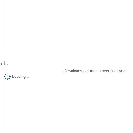
ads
Downloads per month over past year
Loading...