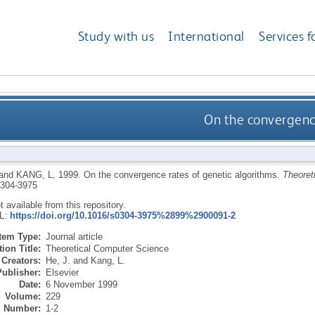
Study with us
International
Services f
On the convergence
and
KANG, L
,
1999.
On the convergence rates of genetic algorithms.
Theoret
304-3975
ot available from this repository.
RL:
https://doi.org/10.1016/s0304-3975%2899%2900091-2
Item Type:
Journal article
ion Title:
Theoretical Computer Science
Creators:
He, J.
and
Kang, L.
Publisher:
Elsevier
Date:
6 November 1999
Volume:
229
Number:
1-2