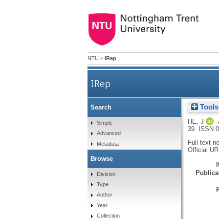
NTU
>
IRep
IRep
Tools
Search
HE, J
Simple
39.
ISSN 0
Advanced
Full text n
Metadata
Official U
Browse
Publicat
Division
Type
Author
Year
Collection