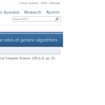
Current students
|
NOW
|
Staff login
or business
Research
Alumni
 rates of genetic algorithms
ical Computer Science
, 229 (1-2), pp. 23-