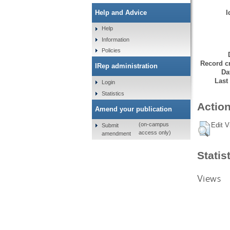
I
Help and Advice
Help
Information
Policies
Record cr
IRep administration
Da
Last
Login
Statistics
Action
Amend your publication
Edit V
(on-campus
Submit
access only)
amendment
Statis
Views