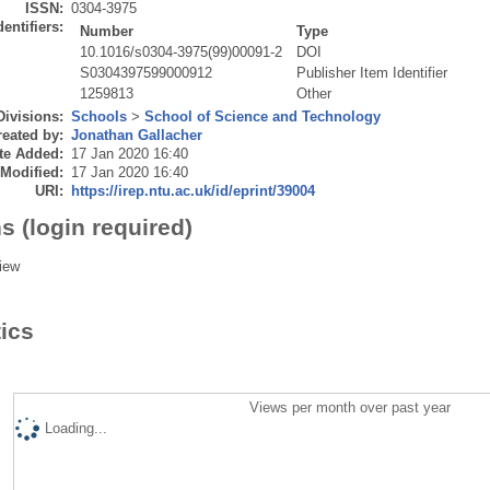
ISSN:
0304-3975
dentifiers:
Number
Type
10.1016/s0304-3975(99)00091-2
DOI
S0304397599000912
Publisher Item Identifier
1259813
Other
Divisions:
Schools
>
School of Science and Technology
eated by:
Jonathan Gallacher
te Added:
17 Jan 2020 16:40
 Modified:
17 Jan 2020 16:40
URI:
https://irep.ntu.ac.uk/id/eprint/39004
s (login required)
iew
tics
Views per month over past year
Loading...