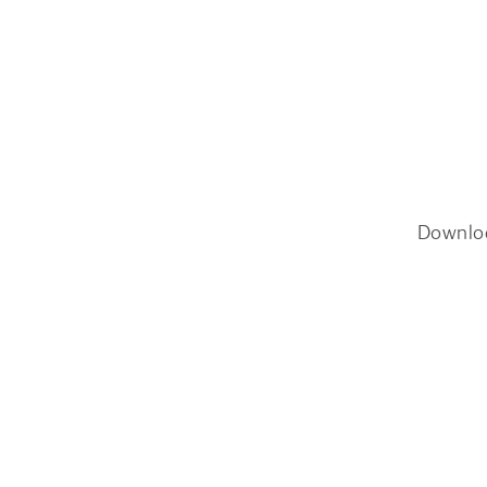
Downlo