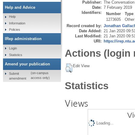
Publisher:
The Conversation
Date:
7 February 2019
Help and Advice
Identifiers:
Number
Type
Help
1273605
Other
Information
Record created by:
Jonathan Gallac
Policies
Date Added:
21 Jan 2020 09:5
Last Modified:
21 Jan 2020 09:5
IRep administration
URI:
https://irep.ntu.
Login
Actions (login 
Statistics
Amend your publication
Edit View
(on-campus
Submit
access only)
amendment
Statistics
Views
Vi
Loading...