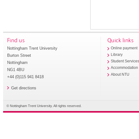
Find us
Quick links
Nottingham Trent University
Online payment
Library
Burton Street
Student Service
Nottingham
Accommodation
NG1 4BU
About NTU
+44 (0)115 941 8418
Get directions
© Nottingham Trent University. All rights reserved.