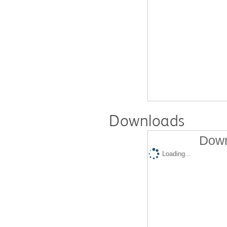
Downloads
Down
Loading...