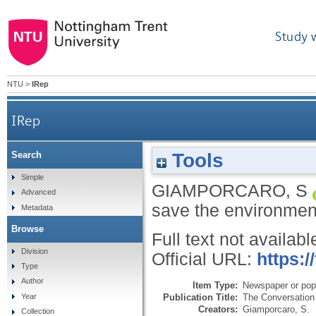
Study 
NTU
>
IRep
IRep
Tools
Search
Simple
GIAMPORCARO, S
Advanced
save the environmen
Metadata
Browse
Full text not availabl
Division
Official URL:
https:/
Type
Author
Item Type:
Newspaper or popu
Publication Title:
The Conversation
Year
Creators:
Giamporcaro, S.
Collection