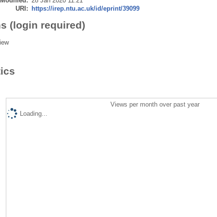
 Modified:
28 Jan 2020 11:21
URI:
https://irep.ntu.ac.uk/id/eprint/39099
s (login required)
iew
tics
Views per month over past year
Loading...