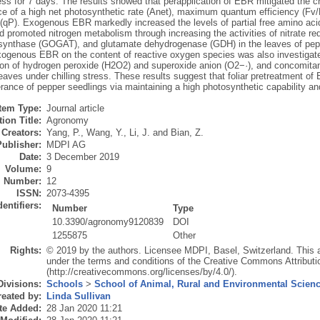
ress for 7 days. The results showed that perapplication of EBR mitigated the c
e of a high net photosynthetic rate (Anet), maximum quantum efficiency (Fv
 (qP). Exogenous EBR markedly increased the levels of partial free amino acids
d promoted nitrogen metabolism through increasing the activities of nitrate r
synthase (GOGAT), and glutamate dehydrogenase (GDH) in the leaves of peppe
exogenous EBR on the content of reactive oxygen species was also investigat
on of hydrogen peroxide (H2O2) and superoxide anion (O2−·), and concomitant
eaves under chilling stress. These results suggest that foliar pretreatment of
lerance of pepper seedlings via maintaining a high photosynthetic capability 
Item Type:
Journal article
ion Title:
Agronomy
Creators:
Yang, P.
,
Wang, Y.
,
Li, J.
and
Bian, Z.
Publisher:
MDPI AG
Date:
3 December 2019
Volume:
9
Number:
12
ISSN:
2073-4395
dentifiers:
Number
Type
10.3390/agronomy9120839
DOI
1255875
Other
Rights:
© 2019 by the authors. Licensee MDPI, Basel, Switzerland. This art
under the terms and conditions of the Creative Commons Attributi
(http://creativecommons.org/licenses/by/4.0/).
Divisions:
Schools
>
School of Animal, Rural and Environmental Scien
eated by:
Linda Sullivan
te Added:
28 Jan 2020 11:21