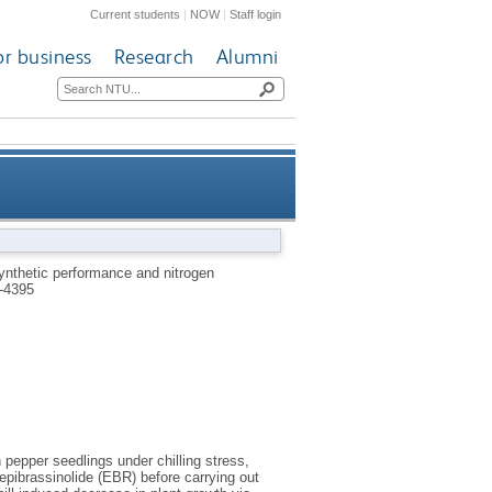
Current students
|
NOW
|
Staff login
or business
Research
Alumni
sm in pepper seedlings under
ynthetic performance and nitrogen
-4395
chilling stress
 pepper seedlings under chilling stress,
epibrassinolide (EBR) before carrying out