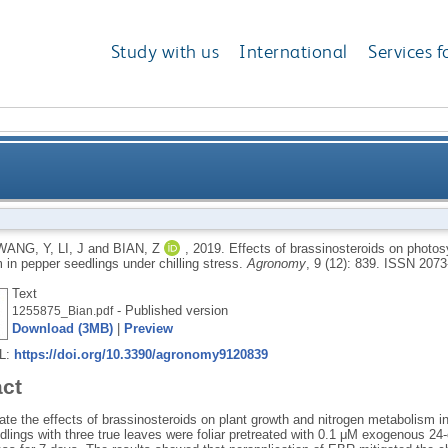
Study with us
International
Services f
on photosynthetic performance and nitrogen metaboli
WANG, Y
,
LI, J
and
BIAN, Z
,
2019.
Effects of brassinosteroids on photos
 in pepper seedlings under chilling stress.
Agronomy
, 9 (12): 839.
ISSN 2073
Text
- Published version
1255875_Bian.pdf
Download (3MB)
|
Preview
RL:
https://doi.org/10.3390/agronomy9120839
act
ate the effects of brassinosteroids on plant growth and nitrogen metabolism in
lings with three true leaves were foliar pretreated with 0.1 μM exogenous 24-