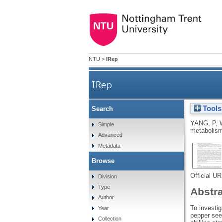
NTU
>
IRep
IRep
Tools
Search
Effects of brassinosteroids 
YANG, P
,
Simple
metabolism
Advanced
Metadata
Browse
Official U
Division
Type
Abstr
Author
To investig
Year
pepper seed
Collection