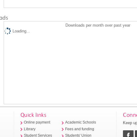
ads
Downloads per month over past year
Loading...
Quick links
Conne
Keep up
Online payment
Academic Schools
Library
Fees and funding
Student Services
Students' Union