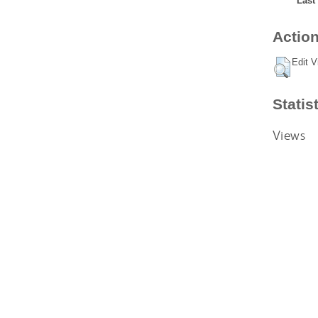
Last
Action
Edit V
Statis
Views