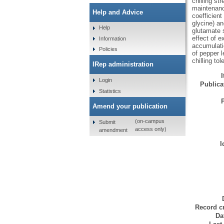
chilling st
maintenanc
Help and Advice
coefficient
glycine) an
Help
glutamate 
effect of 
Information
accumulati
Policies
of pepper l
chilling to
IRep administration
Login
Publicat
Statistics
Amend your publication
(on-campus
Submit
access only)
amendment
I
Record cr
Da