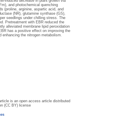
hill-induced decrease in plant growth via
/Fm), and photochemical quenching
 (proline, arginine, aspartic acid, and
eductase (NR), glutamine synthase (GS),
r seedlings under chilling stress. The
ed. Pretreatment with EBR reduced the
ly alleviated membrane lipid peroxidation
 EBR has a positive effect on improving the
and enhancing the nitrogen metabolism.
icle is an open access article distributed
on (CC BY) license
ces