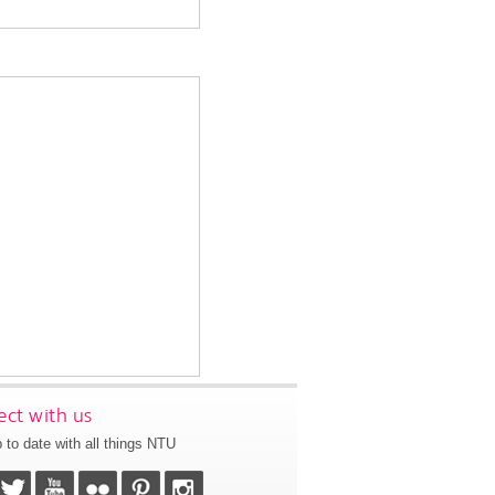
ct with us
 to date with all things NTU