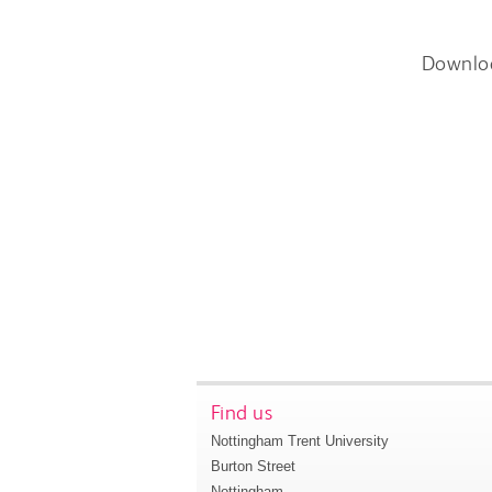
Downlo
Find us
Nottingham Trent University
Burton Street
Nottingham