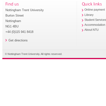
Find us
Quick links
Nottingham Trent University
Online payment
Library
Burton Street
Student Service
Nottingham
Accommodation
NG1 4BU
About NTU
+44 (0)115 941 8418
Get directions
© Nottingham Trent University. All rights reserved.