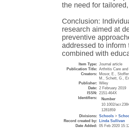
the need for tailored
Conclusion: Individua
research aimed at de
preventive approach
addressed to inform 
combined with educa
Item Type:
Journal article
Publication Title:
Arthritis Care an
Creators:
Mosor, E.
,
Stoffe
M.
,
Schett, G.
,
En
Publisher:
Wiley
Date:
2 February 2019
ISSN:
2151-464X
Identifiers:
Number
10.1002/acr.238
1281859
Divisions:
Schools
>
Schoo
Record created by:
Linda Sullivan
Date Added:
05 Feb 2020 15:1