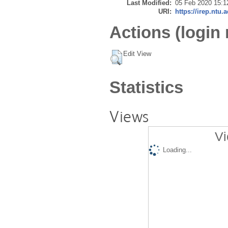
Last Modified:
05 Feb 2020 15:1
URI:
https://irep.ntu.
Actions (login 
Edit View
Statistics
Views
Vi
Loading...