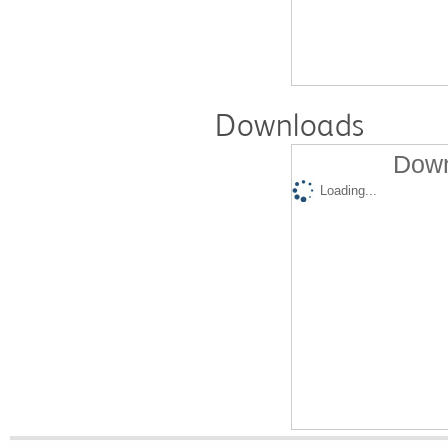
Downloads
Down
Loading...