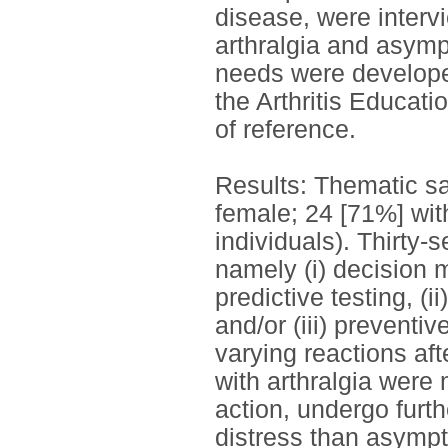
disease, were interv
arthralgia and asymp
needs were develope
the Arthritis Educa
of reference.
Results: Thematic sa
female; 24 [71%] wit
individuals). Thirty
namely (i) decision 
predictive testing, (i
and/or (iii) preventi
varying reactions afte
with arthralgia were 
action, undergo furt
distress than asympt