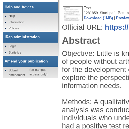
Help and Advice
Text
- Post-pr
1281859_Stack.pdf
Help
Download (1MB)
|
Previe
Information
Official URL:
https:/
Policies
IRep administration
Abstract
Login
Objective: Little is
Statistics
of people without art
Amend your publication
for the development 
(on-campus
Submit
access only)
amendment
explore the perspecti
information needs.
Methods: A qualitativ
analysis was conduc
Individuals who unde
had a positive test r