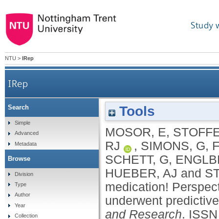
Study 
NTU
>
IRep
IRep
Tools
Search
I would never take preventive medication
Simple
MOSOR, E
,
STOFFE
Advanced
RJ
,
SIMONS, G
,
Metadata
SCHETT, G
,
ENGLB
Browse
HUEBER, AJ
and
S
Division
medication! Perspec
Type
Author
underwent predictive 
Year
and Research
.
ISSN
Collection