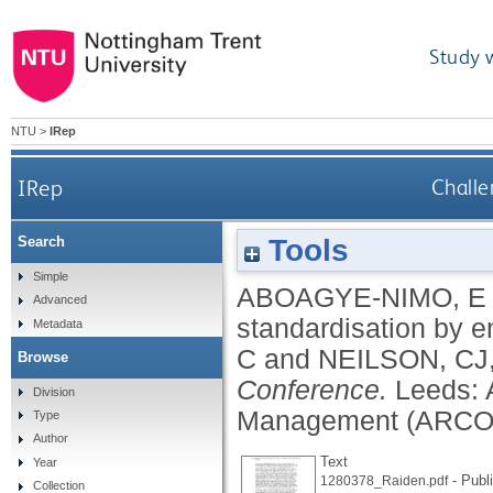
Study 
NTU
>
IRep
IRep
Challe
Tools
Search
Simple
ABOAGYE-NIMO, E
Advanced
standardisation by e
Metadata
C
and
NEILSON, CJ
Browse
Conference.
Leeds: 
Division
Management (ARCOM
Type
Author
Text
Year
- Publ
1280378_Raiden.pdf
Collection