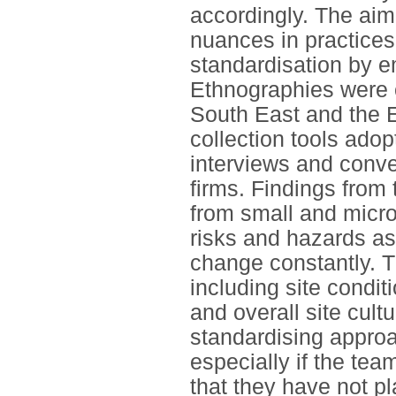
accordingly. The aim
nuances in practices
standardisation by e
Ethnographies were ca
South East and the E
collection tools ado
interviews and conve
firms. Findings from
from small and micro
risks and hazards as
change constantly. T
including site condit
and overall site cult
standardising approac
especially if the te
that they have not p