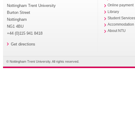
Nottingham Trent University
Online payment
Library
Burton Street
Student Service
Nottingham
Accommodation
NG1 4BU
About NTU
+44 (0)115 941 8418
Get directions
© Nottingham Trent University. All rights reserved.