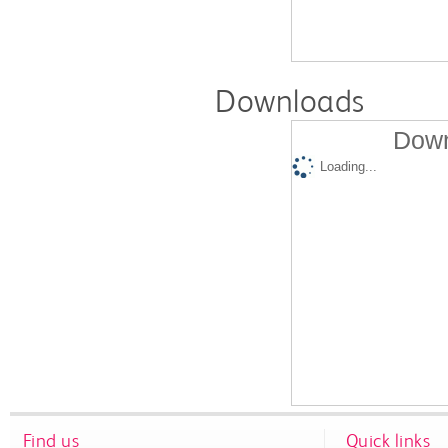
Downloads
Down
Loading...
Find us
Quick links