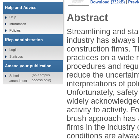
Download (332kB)
|
Previ
Help and Advice
Abstract
Help
Information
Streamlining and sta
Policies
industry has always
IRep administration
construction firms. 
Login
practices on a wide 
Statistics
procedures and regula
Amend your publication
reduce the uncertain
(on-campus
Submit
access only)
amendment
interpretations of po
Unfortunately, safety
widely acknowledged 
activity to activity. 
brush approach has al
firms in the industry
conditions are always