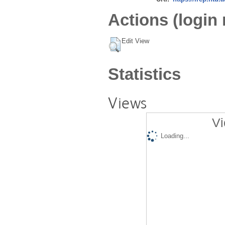
Actions (login 
Edit View
Statistics
Views
Vi
Loading...