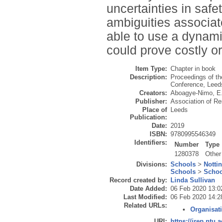
uncertainties in saf
ambiguities associat
able to use a dynami
could prove costly or 
Item Type:
Chapter in book
Description:
Proceedings of t
Conference, Leed
Creators:
Aboagye-Nimo, E
Publisher:
Association of R
Place of
Leeds
Publication:
Date:
2019
ISBN:
9780995546349
Identifiers:
Number
Type
1280378
Other
Divisions:
Schools
>
Notti
Schools
>
Schoo
Record created by:
Linda Sullivan
Date Added:
06 Feb 2020 13:0
Last Modified:
06 Feb 2020 14:2
Related URLs:
Organisat
URI:
https://irep.ntu.