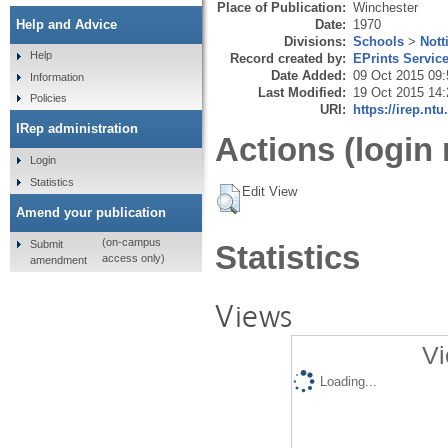
Place of Publication:
Winchester
Date:
1970
Help and Advice
Divisions:
Schools
>
Nott
Help
Record created by:
EPrints Servic
Date Added:
09 Oct 2015 09:
Information
Last Modified:
19 Oct 2015 14:
Policies
URI:
https://irep.ntu
IRep administration
Actions (login 
Login
Statistics
Edit View
Amend your publication
(on-campus
Submit
Statistics
access only)
amendment
Views
Vi
Loading...