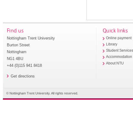
Find us
Quick links
Nottingham Trent University
Online payment
Library
Burton Street
Student Service
Nottingham
Accommodation
NG1 4BU
About NTU
+44 (0)115 941 8418
Get directions
© Nottingham Trent University. All rights reserved.