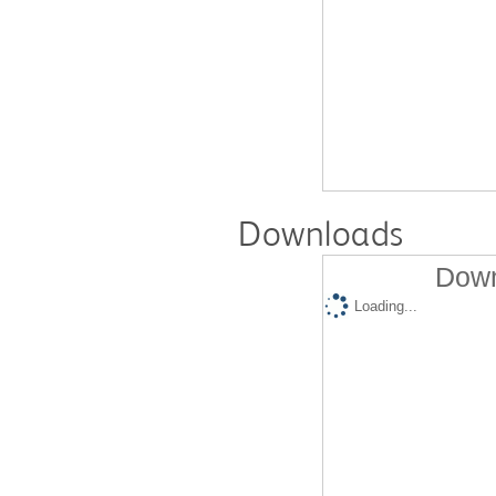
Downloads
Down
Loading...