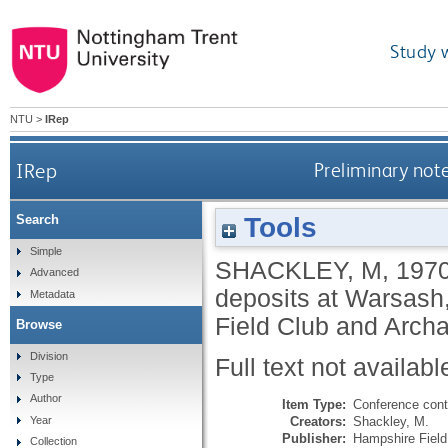
Study 
NTU
>
IRep
IRep
Preliminary not
Tools
Search
Simple
SHACKLEY, M
,
197
Advanced
deposits at Warsash
Metadata
Field Club and Archa
Browse
Division
Full text not availabl
Type
Author
Item Type:
Conference cont
Creators:
Shackley, M.
Year
Publisher:
Hampshire Field
Collection