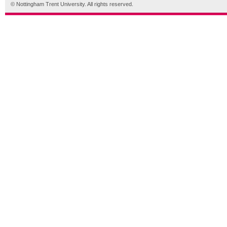
© Nottingham Trent University. All rights reserved.