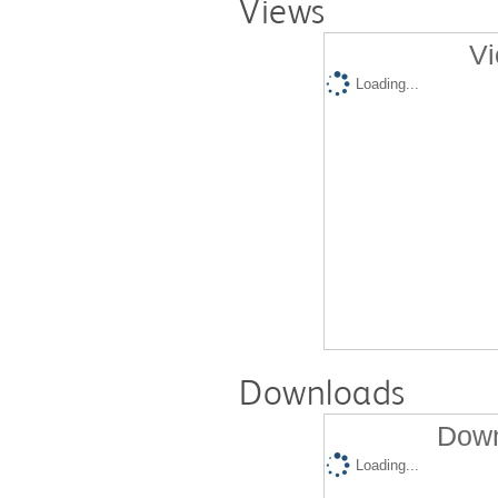
Views
Vi
Loading...
Downloads
Down
Loading...