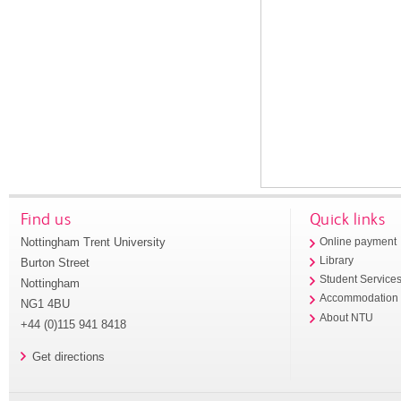
Find us
Quick links
Nottingham Trent University
Online payment
Library
Burton Street
Student Service
Nottingham
Accommodation
NG1 4BU
About NTU
+44 (0)115 941 8418
Get directions