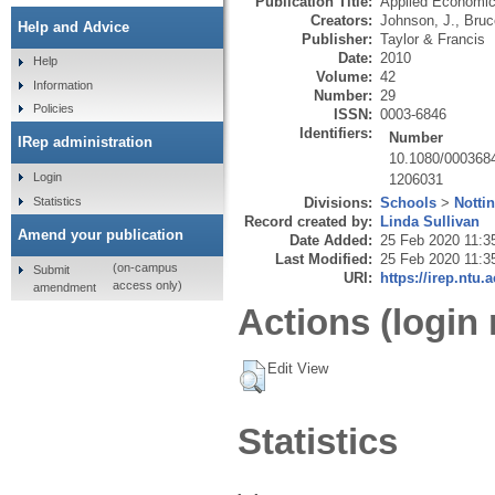
Publication Title:
Applied Economi
Creators:
Johnson, J.
,
Bruc
Help and Advice
Publisher:
Taylor & Francis
Date:
2010
Help
Volume:
42
Information
Number:
29
Policies
ISSN:
0003-6846
Identifiers:
Number
IRep administration
10.1080/000368
Login
1206031
Statistics
Divisions:
Schools
>
Notti
Record created by:
Linda Sullivan
Amend your publication
Date Added:
25 Feb 2020 11:3
Last Modified:
25 Feb 2020 11:3
(on-campus
Submit
URI:
https://irep.ntu.
access only)
amendment
Actions (login 
Edit View
Statistics