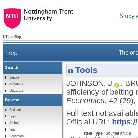
Study 
NTU
>
IRep
IRep
The ord
Tools
Search
Simple
JOHNSON, J
,
BR
Advanced
efficiency of bettin
Metadata
Economics
, 42 (29)
Browse
Division
Full text not availabl
Type
Official URL:
https:
Author
Year
Item Type:
Journal article
Collection