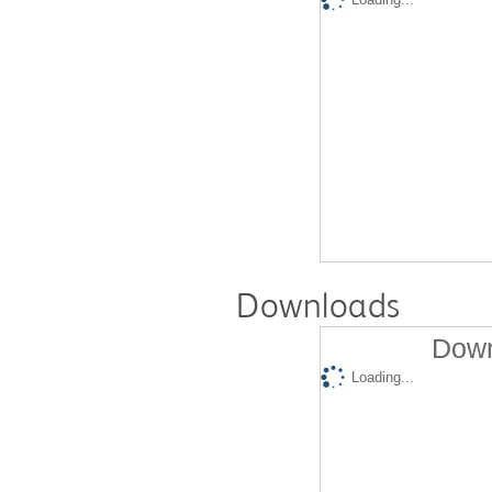
Downloads
Down
Loading...