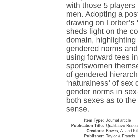
with those 5 players
men. Adopting a post
drawing on Lorber’s 
sheds light on the co
domain, highlighting
gendered norms and 
using forward tees in
sportswomen themselv
of gendered hierarch
‘naturalness’ of sex
gender norms in sex–
both sexes as to the
sense.
Item Type:
Journal article
Publication Title:
Qualitative Resea
Creators:
Bowes, A.
and
Ki
Publisher:
Taylor & Francis