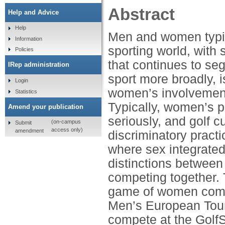
Abstract
Help and Advice
Help
Men and women typic
Information
sporting world, with 
Policies
that continues to seg
IRep administration
sport more broadly, 
Login
women’s involvement 
Statistics
Typically, women’s p
Amend your publication
seriously, and golf 
(on-campus
Submit
access only)
amendment
discriminatory pract
where sex integrated
distinctions betwee
competing together. 
game of women compe
Men’s European Tour 
compete at the GolfS