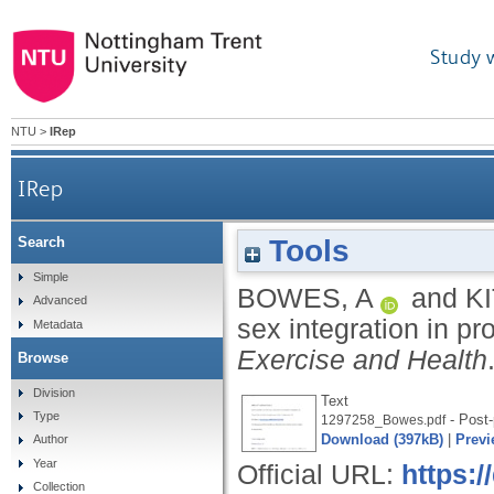
Study 
NTU
>
IRep
IRep
Tools
Search
Simple
BOWES, A
and
K
Advanced
sex integration in pr
Metadata
Exercise and Health
Browse
Division
Text
Type
- Post-
1297258_Bowes.pdf
Download (397kB)
|
Previ
Author
Year
Official URL:
https:
Collection