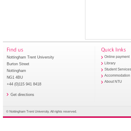
Find us
Quick links
Nottingham Trent University
Online payment
Library
Burton Street
Student Service
Nottingham
Accommodation
NG1 4BU
About NTU
+44 (0)115 941 8418
Get directions
© Nottingham Trent University. All rights reserved.