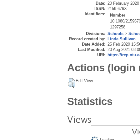
Date:
20 February 2020
ISSN:
2159-676X
Identifiers:
Number
10.1080/215967
1297258
Divisions:
Schools
>
Schoo
Record created by:
Linda Sullivan
Date Added:
25 Feb 2020 15:5
Last Modified:
20 Aug 2021 03:0
URI:
https://irep.ntu.
Actions (login 
Edit View
Statistics
Views
Vi
Loading...