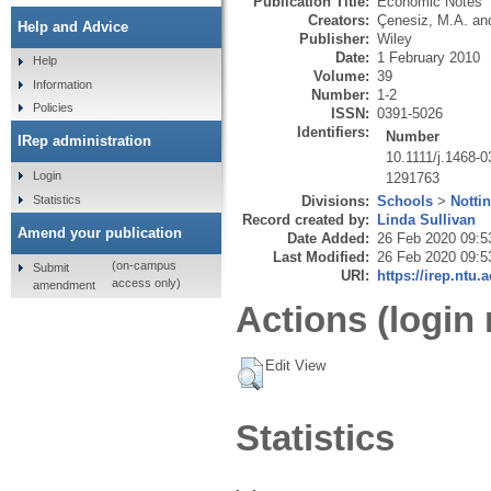
Publication Title:
Economic Notes
Creators:
Çenesiz, M.A.
an
Help and Advice
Publisher:
Wiley
Date:
1 February 2010
Help
Volume:
39
Information
Number:
1-2
Policies
ISSN:
0391-5026
Identifiers:
Number
IRep administration
10.1111/j.1468-
Login
1291763
Statistics
Divisions:
Schools
>
Notti
Record created by:
Linda Sullivan
Amend your publication
Date Added:
26 Feb 2020 09:5
Last Modified:
26 Feb 2020 09:5
(on-campus
Submit
URI:
https://irep.ntu.
access only)
amendment
Actions (login 
Edit View
Statistics