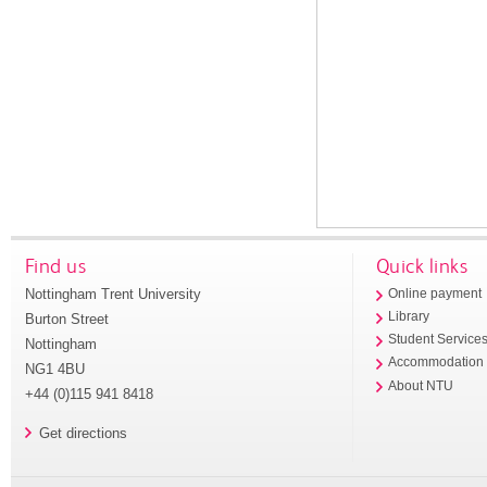
Find us
Quick links
Nottingham Trent University
Online payment
Library
Burton Street
Student Service
Nottingham
Accommodation
NG1 4BU
About NTU
+44 (0)115 941 8418
Get directions