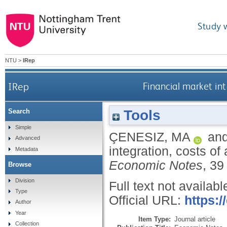
Study 
NTU
>
IRep
IRep
Financial market in
Tools
Search
Simple
ÇENESIZ, MA
an
Advanced
integration, costs o
Metadata
Economic Notes
, 39
Browse
Division
Full text not availabl
Type
Official URL:
https:/
Author
Year
Item Type:
Journal article
Collection