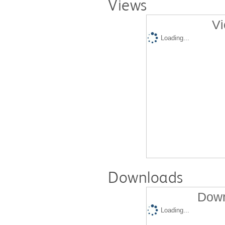
Views
Vi
Loading...
Downloads
Down
Loading...