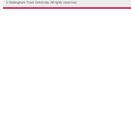
© Nottingham Trent University. All rights reserved.