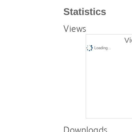
Statistics
Views
Vi
Loading...
Downloads