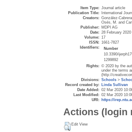
Item Type:
Journal article
Publication Title:
International Jou
Creators:
González-Cabrera
Osés, M.
and
Car
Publisher:
MDPI AG
Date:
28 February 2020
Volume:
17
ISSN:
1661-7827
Identifiers:
Number
10.3390/ijerph1
1299892
Rights:
© 2020 by the aut
under the terms a
(http://creativec
Divisions:
Schools
>
Schoo
Record created by:
Linda Sullivan
Date Added:
02 Mar 2020 10:0
Last Modified:
02 Mar 2020 10:0
URI:
https://irep.ntu.
Actions (login 
Edit View