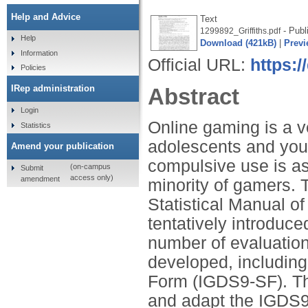
Help and Advice
Text
- Publ
1299892_Griffiths.pdf
Help
Download (421kB)
|
Previ
Information
Official URL:
https:/
Policies
IRep administration
Abstract
Login
Online gaming is a 
Statistics
adolescents and youn
Amend your publication
compulsive use is as
(on-campus
Submit
access only)
amendment
minority of gamers. T
Statistical Manual of
tentatively introduc
number of evaluation
developed, including
Form (IGDS9-SF). The
and adapt the IGDS9-