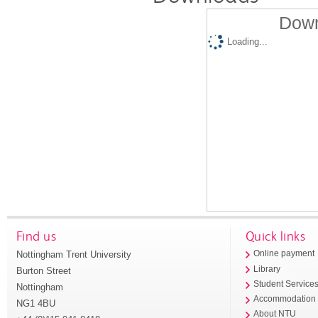
Down
Loading...
Find us
Quick links
Nottingham Trent University
Online payment
Library
Burton Street
Student Service
Nottingham
Accommodation
NG1 4BU
About NTU