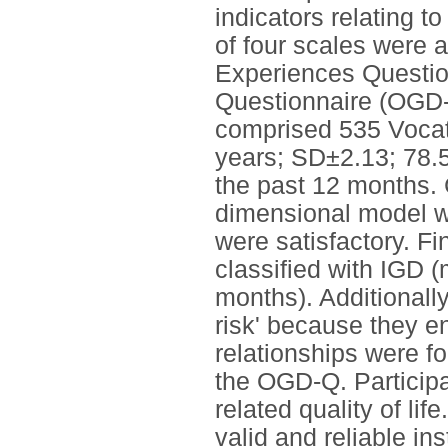
indicators relating to
of four scales were
Experiences Questio
Questionnaire (OGD
comprised 535 Vocat
years; SD±2.13; 78.
the past 12 months. 
dimensional model wit
were satisfactory. F
classified with IGD (
months). Additionall
risk' because they en
relationships were 
the OGD-Q. Participa
related quality of li
valid and reliable i