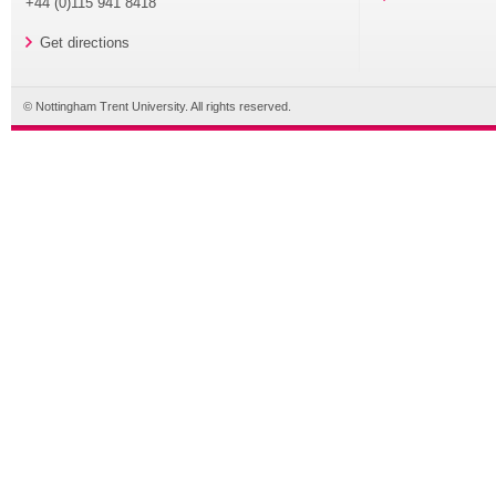
+44 (0)115 941 8418
Get directions
© Nottingham Trent University. All rights reserved.