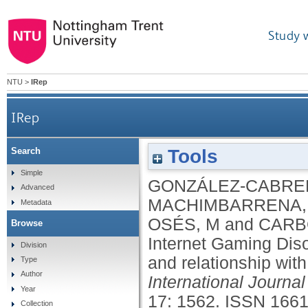
Study 
NTU
>
IRep
IRep
Tools
Search
Spanish validation of the Internet Gaming Diso
Simple
GONZÁLEZ-CABRER
Advanced
MACHIMBARRENA,
Metadata
OSÉS, M
and
CARB
Browse
Internet Gaming Dis
Division
and relationship with
Type
Author
International Journa
Year
17: 1562.
ISSN 1661
Collection