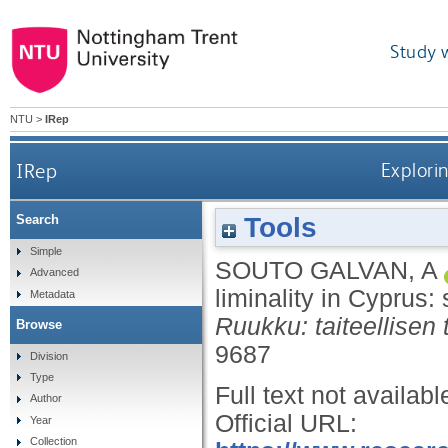
Study 
NTU
>
IRep
IRep
Explorin
Tools
Search
Simple
SOUTO GALVAN, A
Advanced
liminality in Cyprus
Metadata
Ruukku: taiteellisen
Browse
9687
Division
Type
Full text not availabl
Author
Official URL:
Year
Collection