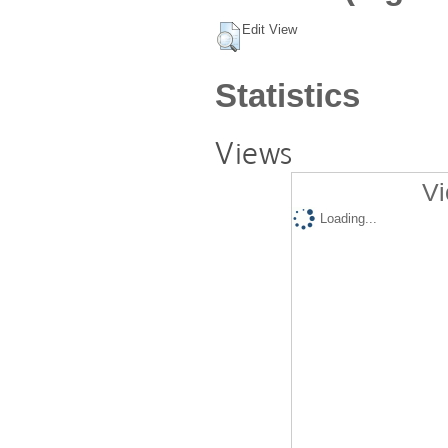
Edit View
Statistics
Views
Vi
Loading...