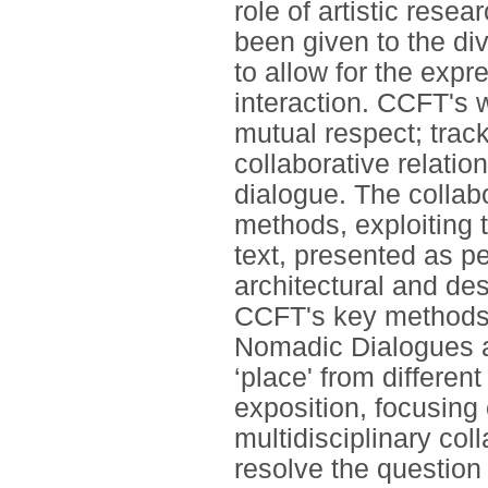
role of artistic rese
been given to the di
to allow for the expr
interaction. CCFT's 
mutual respect; track
collaborative relati
dialogue. The collab
methods, exploiting 
text, presented as pe
architectural and des
CCFT's key methods a
Nomadic Dialogues as
‘place' from differen
exposition, focusing
multidisciplinary col
resolve the question 