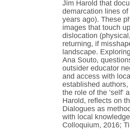
Jim Harold that docu
demarcation lines of
years ago). These ph
images that touch up
dislocation (physical,
returning, if misshap
landscape. Exploring t
Ana Souto, questions t
outsider educator ne
and access with loca
established authors,
the role of the 'self'
Harold, reflects on 
Dialogues as method
with local knowledge
Colloquium, 2016; Ti