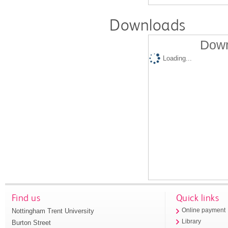
Downloads
Down
Loading...
Find us
Quick links
Nottingham Trent University
Online payment
Library
Burton Street