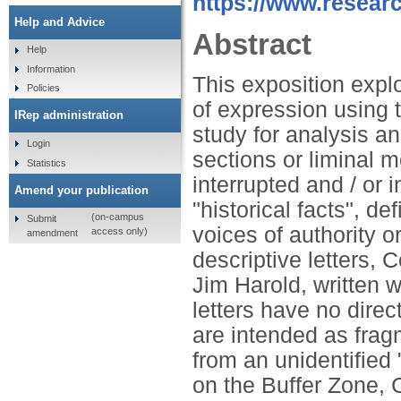
https://www.researc
Help and Advice
Abstract
Help
Information
This exposition expl
Policies
of expression using 
IRep administration
study for analysis an
Login
sections or liminal 
Statistics
interrupted and / or 
Amend your publication
"historical facts", d
(on-campus
Submit
voices of authority 
access only)
amendment
descriptive letters,
Jim Harold, written wh
letters have no dire
are intended as frag
from an unidentified
on the Buffer Zone, 