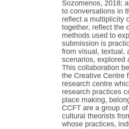
Sozomenos, 2018; and
to conversations in t
reflect a multiplicity
together, reflect the
methods used to exp
submission is practi
from visual, textual
scenarios, explored
This collaboration b
the Creative Centre f
research centre which
research practices co
place making, belong
CCFT are a group of 
cultural theorists f
whose practices, indi