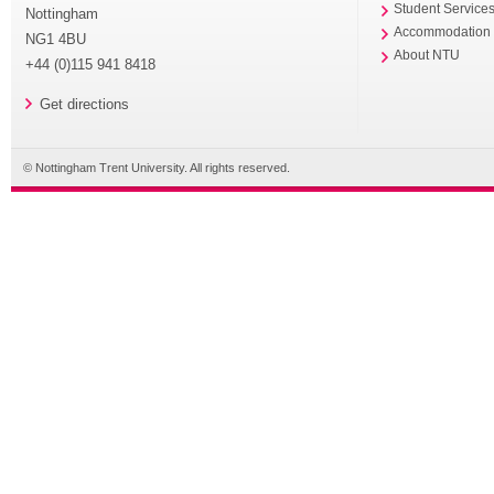
Student Service
Nottingham
Accommodation
NG1 4BU
About NTU
+44 (0)115 941 8418
Get directions
© Nottingham Trent University. All rights reserved.