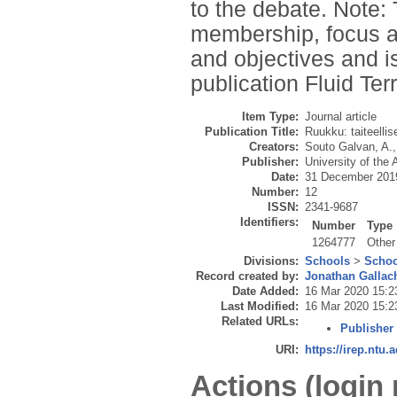
to the debate. Note: 
membership, focus a
and objectives and is
publication Fluid Ter
Item Type:
Journal article
Publication Title:
Ruukku: taiteelli
Creators:
Souto Galvan, A.
Publisher:
University of the 
Date:
31 December 201
Number:
12
ISSN:
2341-9687
Identifiers:
Number
Type
1264777
Other
Divisions:
Schools
>
Schoo
Record created by:
Jonathan Gallac
Date Added:
16 Mar 2020 15:2
Last Modified:
16 Mar 2020 15:2
Related URLs:
Publisher
URI:
https://irep.ntu.
Actions (login 