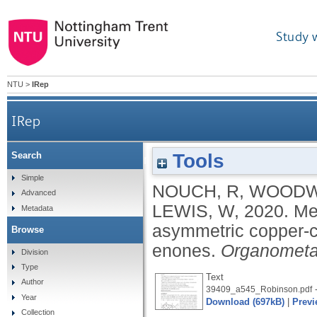
Study 
NTU
>
IRep
IRep
Tools
Search
Mechanistic-insight-driven rate enhanceme
Simple
NOUCH, R
,
WOODW
Advanced
LEWIS, W
,
2020.
Me
Metadata
asymmetric copper-ca
Browse
enones.
Organometal
Division
Type
Text
Author
-
39409_a545_Robinson.pdf
Year
Download (697kB)
|
Previ
Collection