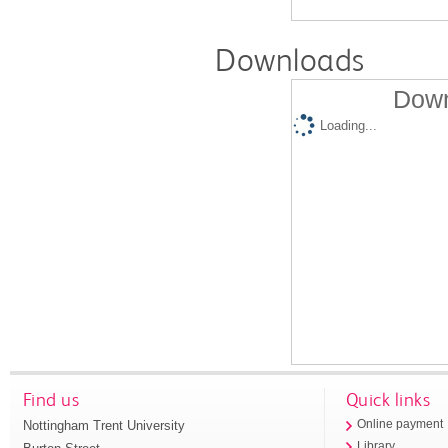
Downloads
Down
Loading...
Find us
Quick links
Nottingham Trent University
Online payment
Library