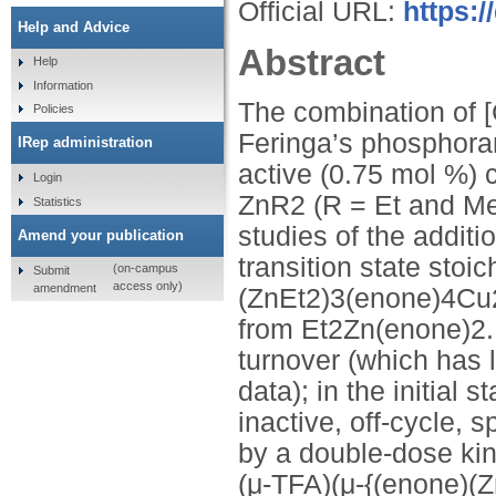
Official URL:
https:
Help and Advice
Abstract
Help
Information
The combination of
Policies
Feringa’s phosphoram
IRep administration
active (0.75 mol %) 
Login
ZnR2 (R = Et and Me 
Statistics
studies of the additi
Amend your publication
transition state stoi
(on-campus
Submit
access only)
amendment
(ZnEt2)3(enone)4Cu2
from Et2Zn(enone)2. 
turnover (which has l
data); in the initial 
inactive, off-cycle,
by a double-dose kine
(μ-TFA)(μ-{(enone)(Z