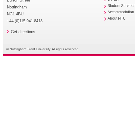
Burton Street
Student Service
Nottingham
Accommodation
NG1 4BU
About NTU
+44 (0)115 941 8418
Get directions
© Nottingham Trent University. All rights reserved.