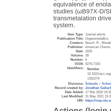
equivalence of enol
studies (ωB97X-D/S
transmetalation drives
system.
Item Type:
Journal article
Publication Title:
Organometallics
Creators:
Nouch, R.
,
Woodw
Publisher:
American Chemica
Date:
2020
Volume:
39
Number:
6
ISSN:
0276-7333
Identifiers:
Number
10.1021/acs.or
1302274
Divisions:
Schools
>
Schoo
Record created by:
Jonathan Gallac
Date Added:
17 Mar 2020 16:5
Last Modified:
31 May 2021 15:
URI:
https://irep.ntu.
Actions (login 