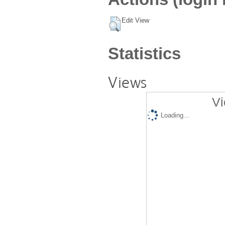
Edit View
Statistics
Views
Vi
Loading...